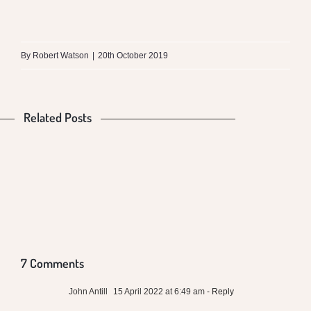
What
is
By
Robert Watson
|
20th October 2019
the
Difference
Related Posts
Is
Food
between
Our
Production
Money
Mungalli
Food
and
VS
Biodynamic
Poisoning
Global
Health
Milk
Us
Warming
and
7 Comments
Conventional
John Antill
15 April 2022 at 6:49 am
- Reply
Local