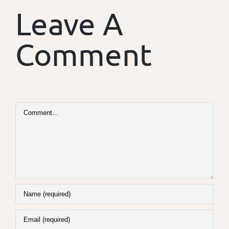
Leave A
Comment
Comment