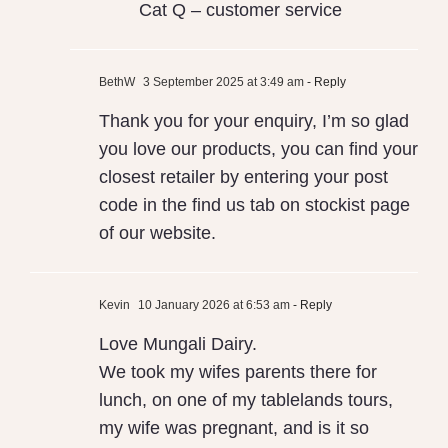
Cat Q – customer service
BethW
3 September 2025 at 3:49 am
- Reply
Thank you for your enquiry, I’m so glad
you love our products, you can find your
closest retailer by entering your post
code in the find us tab on stockist page
of our website.
Kevin
10 January 2026 at 6:53 am
- Reply
Love Mungali Dairy.
We took my wifes parents there for
lunch, on one of my tablelands tours,
my wife was pregnant, and is it so