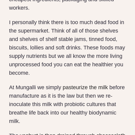
workers.
I personally think there is too much dead food in
the supermarket. Think of all of those shelves
and shelves of shelf stable jams, tinned food,
biscuits, lollies and soft drinks. These foods may
supply nutrients but we all know the more living
unprocessed food you can eat the healthier you
become.
At Mungalli we simply
pasteurize the milk
before
manufacture as it is the law but then we re-
inoculate this milk with probiotic cultures that
breathe life back into our healthy biodynamic
milk.