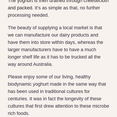
The
y
oghurt is then drained through cheesecloth
and packed.
It’s as simple as that, no further
processing needed.
The beauty of supplying a local market is that
we can manufacture our dairy products and
have them into store within days, whereas the
larger manufacturers have to have a much
longer shelf life as it has to be trucked all the
way around Australia.
Please enjoy some of our living, healthy
biodynamic yoghurt made in the same way that
has been used in traditional cultures for
centuries. It was in fact the longevity of these
cultures that first drew attention to these microbe
rich foods.