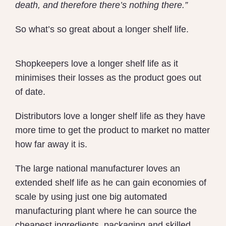
death, and therefore there’s nothing there.”
So what’s so great about a longer shelf life.
Shopkeepers love a longer shelf life as it
minimises their losses as the product goes out
of date.
Distributors love a longer shelf life as they have
more time to get the product to market no matter
how far away it is.
The large national manufacturer loves an
extended shelf life as he can gain economies of
scale by using just one big automated
manufacturing plant where he can source the
cheapest ingredients, packaging and skilled