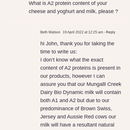
What is A2 protein content of your
Milk
cheese and yoghurt and milk, please ?
Beth Watson
19 April 2022 at 12:25 am
- Reply
hi John, thank you for taking the
time to write us:
I don’t know what the exact
content of A2 proteins is present in
our products, however I can
assure you that our Mungalli Creek
Dairy Bio Dynamic milk will contain
both A1 and A2 but due to our
predominance of Brown Swiss,
Jersey and Aussie Red cows our
milk will have a resultant natural