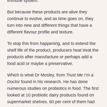
immune system.
But because these products are alive they
continue to evolve, and as time goes on, they
turn into new and different things that have a
different flavour profile and texture.
To stop this from happening, and to extend the
shelf life of the product, producers heat treat the
products after manufacture or perhaps add a
food acid or maybe a preservative.
Which is what Dr Mosley, from
Trust Me I’m a
Doctor
found in his research. He has done
numerous studies on probiotics in food. The first
looked at 10 probiotic dairy products found on
supermarket shelves. 60 per cent of them had