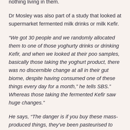
nothing living in them.
Dr Mosley was also part of a study that looked at
supermarket fermented milk drinks or milk Kefir.
“We got 30 people and we randomly allocated
them to one of those yoghurty drinks or drinking
Kefir, and when we looked at their poo samples,
basically those taking the yoghurt product, there
was no discernible change at all in their gut
biome, despite having consumed one of these
things every day for a month,” he tells SBS.”
Whereas those taking the fermented Kefir saw
huge changes.”
He says, “The danger is if you buy these mass-
produced things, they’ve been pasteurised to