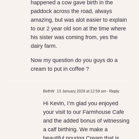
happened a cow gave birth in the
paddock across the road, always
amazing, but was alot easier to explain
to our 2 year old son at the time where
his sister was coming from, yes the
dairy farm.
Now my question do you guys do a
cream to put in coffee ?
BethW
13 January 2026 at 12:59 am
- Reply
Hi Kevin, I’m glad you enjoyed
your visit to our Farmhouse Cafe
and the added bonus of witnessing
a calf birthing. We make a
beautiful pouring Cream that is