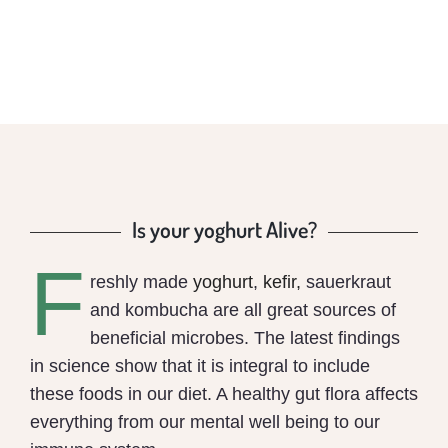
Is your yoghurt Alive?
F
reshly made
yoghurt
,
kefir,
sauerkraut
and kombucha are all great sources of
beneficial microbes. The latest findings
in science show that it is integral to include
these foods in our diet. A healthy gut flora affects
everything from our mental well being to our