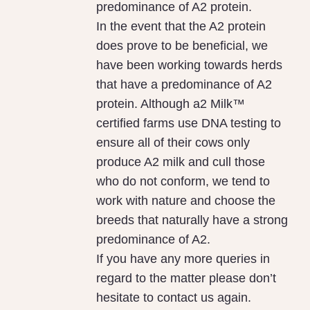
predominance of A2 protein.
In the event that the A2 protein
does prove to be beneficial, we
have been working towards herds
that have a predominance of A2
protein. Although a2 Milk™
certified farms use DNA testing to
ensure all of their cows only
produce A2 milk and cull those
who do not conform, we tend to
work with nature and choose the
breeds that naturally have a strong
predominance of A2.
If you have any more queries in
regard to the matter please don’t
hesitate to contact us again.