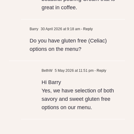
great in coffee.
Barry
30 April 2026 at 9:18 am
- Reply
Do you have gluten free (Celiac)
options on the menu?
BethW
5 May 2026 at 11:51 pm
- Reply
Hi Barry
Yes, we have selection of both
savory and sweet gluten free
options on our menu.