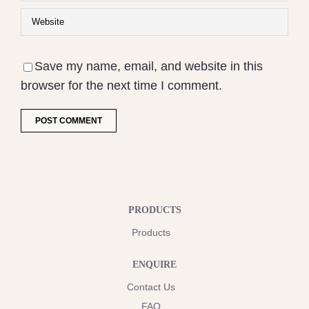
Save my name, email, and website in this
browser for the next time I comment.
PRODUCTS
Products
ENQUIRE
Contact Us
FAQ