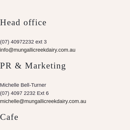
Head office
(07) 40972232 ext 3
info@mungallicreekdairy.com.au
PR & Marketing
Michelle Bell-Turner
(07) 4097 2232 Ext 6
michelle@mungallicreekdairy.com.au
Cafe