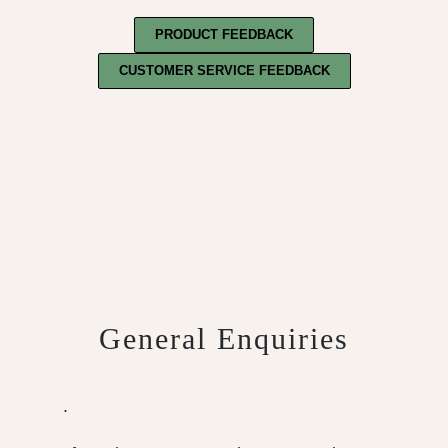
PRODUCT FEEDBACK
CUSTOMER SERVICE FEEDBACK
General Enquiries
.