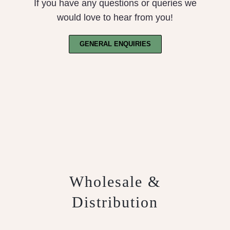
If you have any questions or queries we
would love to hear from you!
GENERAL ENQUIRIES
Wholesale &
Distribution