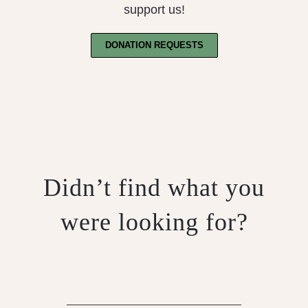
support us!
DONATION REQUESTS
Didn’t find what you
were looking for?