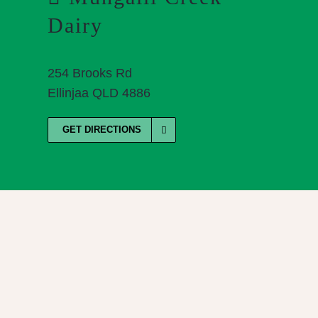
Dairy
254 Brooks Rd
Ellinjaa QLD 4886
GET DIRECTIONS