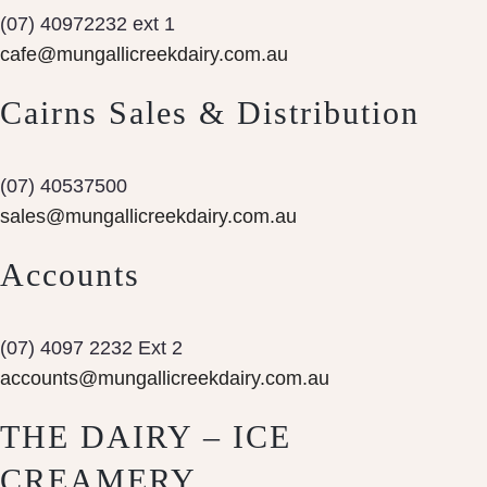
(07) 40972232 ext 1
cafe@mungallicreekdairy.com.au
Cairns Sales & Distribution
(07) 40537500
sales@mungallicreekdairy.com.au
Accounts
(07) 4097 2232 Ext 2
accounts@mungallicreekdairy.com.au
THE DAIRY – ICE
CREAMERY