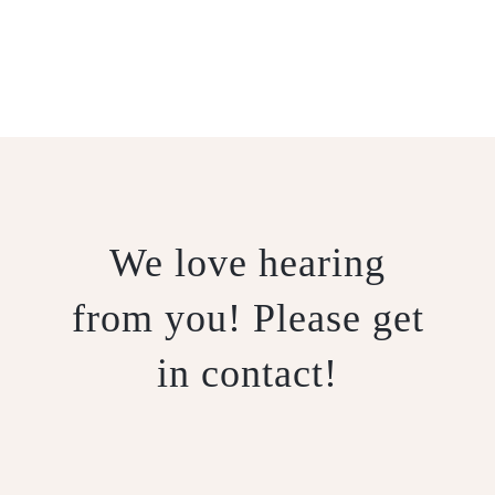
CONTACT US
We love hearing
from you! Please get
in contact!