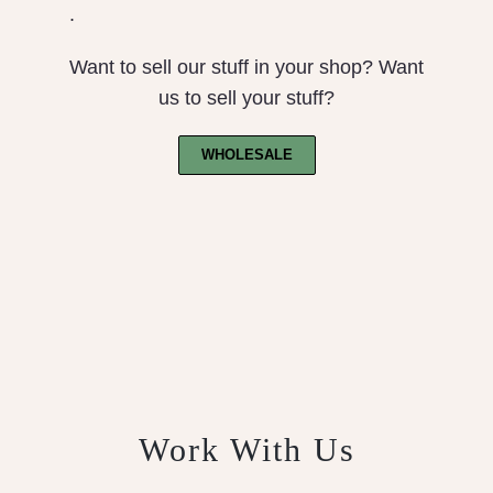
.
Want to sell our stuff in your shop? Want
us to sell your stuff?
WHOLESALE
Work With Us