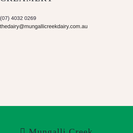
(07) 4032 0269
thedairy@mungallicreekdairy.com.au
Mungalli Creek