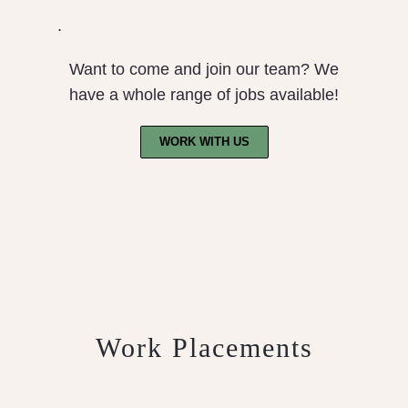
.
Want to come and join our team? We
have a whole range of jobs available!
WORK WITH US
Work Placements