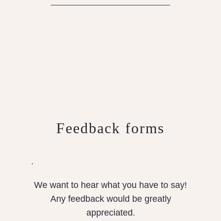
Feedback forms
.
We want to hear what you have to say!
Any feedback would be greatly
appreciated.