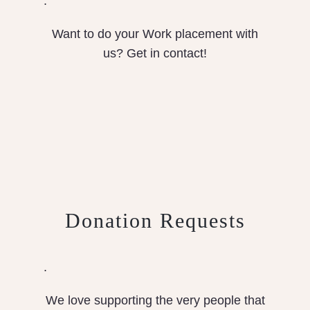
.
Want to do your Work placement with
us? Get in contact!
Donation Requests
.
We love supporting the very people that