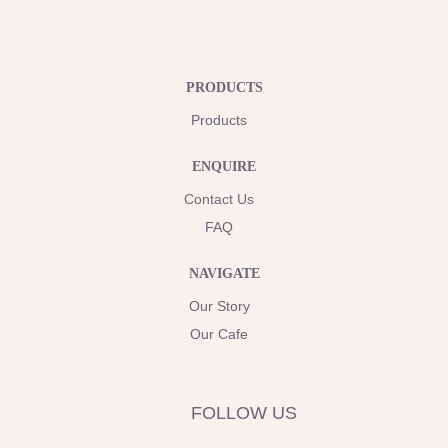
PRODUCTS
Products
ENQUIRE
Contact Us
FAQ
NAVIGATE
Our Story
Our Cafe
FOLLOW US