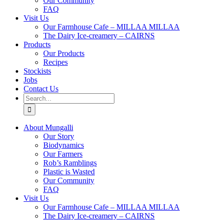
Our Community
FAQ
Visit Us
Our Farmhouse Cafe – MILLAA MILLAA
The Dairy Ice-creamery – CAIRNS
Products
Our Products
Recipes
Stockists
Jobs
Contact Us
Search
for:
About Mungalli
Our Story
Biodynamics
Our Farmers
Rob’s Ramblings
Plastic is Wasted
Our Community
FAQ
Visit Us
Our Farmhouse Cafe – MILLAA MILLAA
The Dairy Ice-creamery – CAIRNS