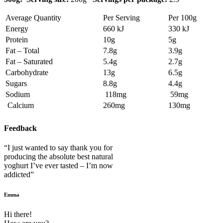
Average Quantity
Per Serving
Per 100g
Energy
660 kJ
330 kJ
Protein
10g
5g
Fat – Total
7.8g
3.9g
Fat – Saturated
5.4g
2.7g
Carbohydrate
13g
6.5g
Sugars
8.8g
4.4g
Sodium
118mg
59mg
Calcium
260mg
130mg
Feedback
“I just wanted to say thank you for
producing the absolute best natural
yoghurt I’ve ever tasted – I’m now
addicted”
Emma
Hi there!