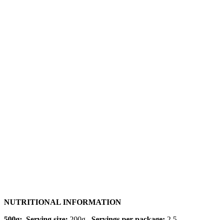
NUTRITIONAL INFORMATION
500g: Serving size:
200g
Servings per package:
2.5