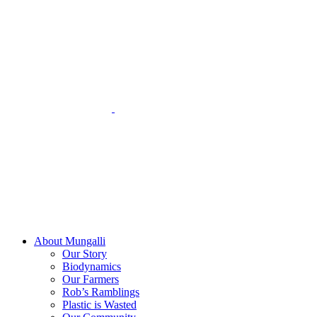
Skip
to
content
About Mungalli
Our Story
Biodynamics
Our Farmers
Rob’s Ramblings
Plastic is Wasted