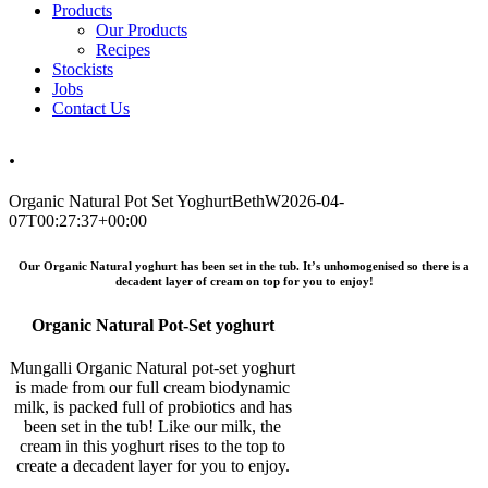
Products
Our Products
Recipes
Stockists
Jobs
Contact Us
.
Organic Natural Pot Set Yoghurt
BethW
2026-04-
07T00:27:37+00:00
Our Organic Natural yoghurt has been set in the tub. It’s unhomogenised so there is a
decadent layer of cream on top for you to enjoy!
Organic Natural Pot-Set yoghurt
Mungalli Organic Natural pot-set yoghurt
is made from our full cream biodynamic
milk, is packed full of probiotics and has
been set in the tub! Like our milk, the
cream in this yoghurt rises to the top to
create a decadent layer for you to enjoy.