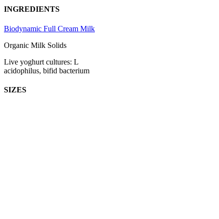
INGREDIENTS
Biodynamic Full Cream Milk
Organic Milk Solids
Live yoghurt cultures: L
acidophilus, bifid bacterium
SIZES