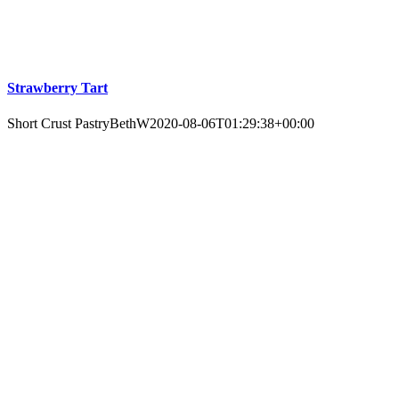
Strawberry Tart
Short Crust Pastry
BethW
2020-08-06T01:29:38+00:00