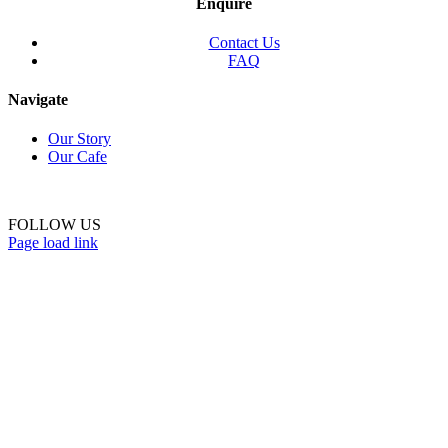
Enquire
Contact Us
FAQ
Navigate
Our Story
Our Cafe
FOLLOW US
Page load link
Go
to
Top