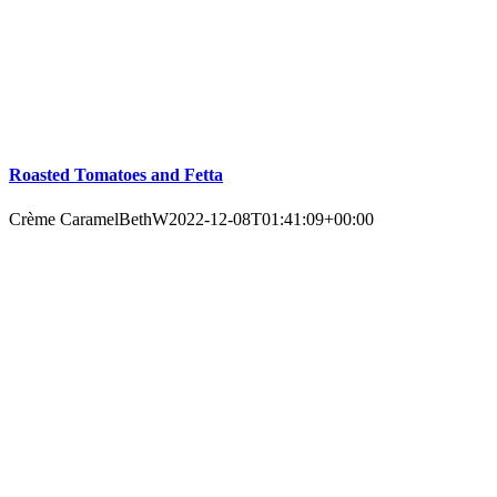
Roasted Tomatoes and Fetta
Crème Caramel
BethW
2022-12-08T01:41:09+00:00