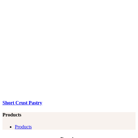
Short Crust Pastry
Products
Products