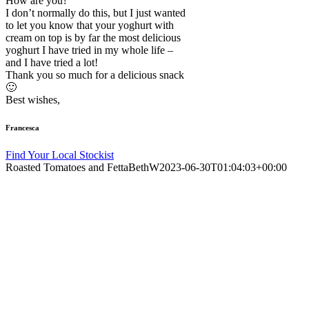
How are you?
I don’t normally do this, but I just wanted
to let you know that your yoghurt with
cream on top is by far the most delicious
yoghurt I have tried in my whole life –
and I have tried a lot!
Thank you so much for a delicious snack
🙂
Best wishes,
Francesca
Find Your Local Stockist
Roasted Tomatoes and Fetta
BethW
2023-06-30T01:04:03+00:00