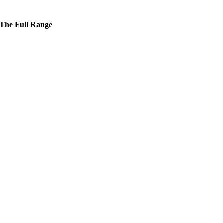
The Full Range