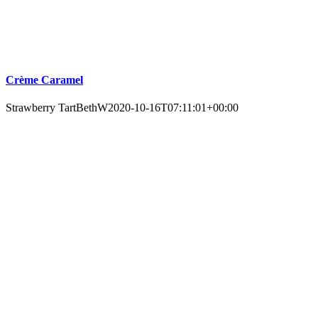
Crème Caramel
Strawberry Tart
BethW
2020-10-16T07:11:01+00:00