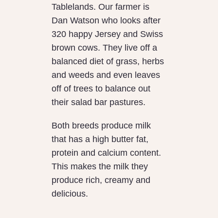
Tablelands. Our farmer is
Dan Watson who looks after
320 happy Jersey and Swiss
brown cows. They live off a
balanced diet of grass, herbs
and weeds and even leaves
off of trees to balance out
their salad bar pastures.
Both breeds produce milk
that has a high butter fat,
protein and calcium content.
This makes the milk they
produce rich, creamy and
delicious.