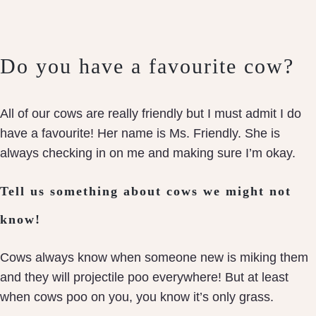
Do you have a favourite cow?
All of our cows are really friendly but I must admit I do
have a favourite! Her name is Ms. Friendly. She is
always checking in on me and making sure I’m okay.
Tell us something about cows we might not
know!
Cows always know when someone new is miking them
and they will projectile poo everywhere! But at least
when cows poo on you, you know it’s only grass.