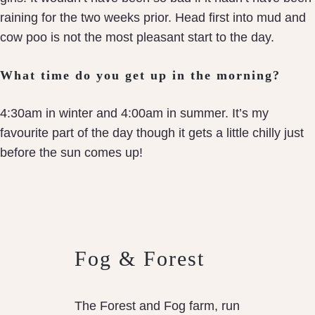
raining for the two weeks prior. Head first into mud and
cow poo is not the most pleasant start to the day.
What time do you get up in the morning?
4:30am in winter and 4:00am in summer. It’s my
favourite part of the day though it gets a little chilly just
before the sun comes up!
Fog & Forest
The Forest and Fog farm, run