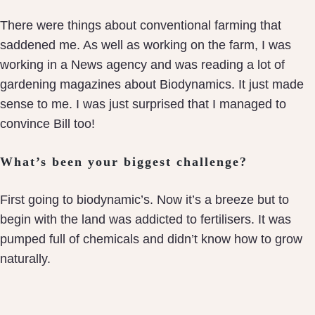
There were things about conventional farming that
saddened me. As well as working on the farm, I was
working in a News agency and was reading a lot of
gardening magazines about Biodynamics. It just made
sense to me. I was just surprised that I managed to
convince Bill too!
What’s been your biggest challenge?
First going to biodynamic’s. Now it’s a breeze but to
begin with the land was addicted to fertilisers. It was
pumped full of chemicals and didn’t know how to grow
naturally.