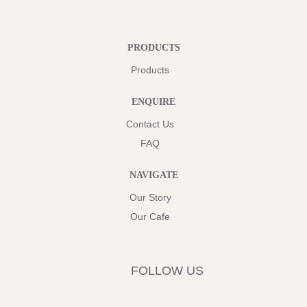
PRODUCTS
Products
ENQUIRE
Contact Us
FAQ
NAVIGATE
Our Story
Our Cafe
FOLLOW US