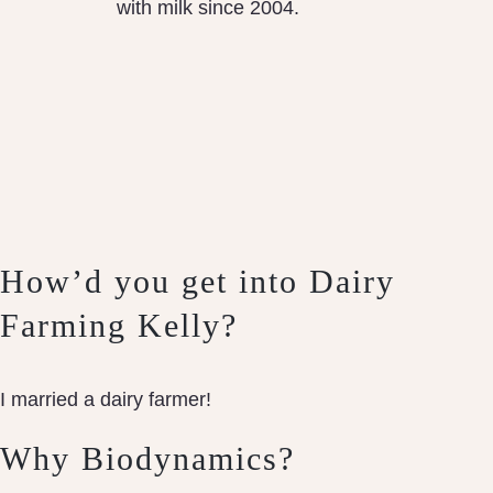
with milk since 2004.
How’d you get into Dairy
Farming Kelly?
I married a dairy farmer!
Why Biodynamics?