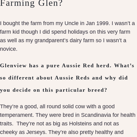
Farming Glen?
I bought the farm from my Uncle in Jan 1999. I wasn’t a
farm kid though I did spend holidays on this very farm
as well as my grandparent’s dairy farm so I wasn’t a
novice.
Glenview has a pure Aussie Red herd. What’s
so different about Aussie Reds and why did
you decide on this particular breed?
They’re a good, all round solid cow with a good
temperament. They were bred in Scandinavia for health
traits. They’re not as big as Holsteins and not as
cheeky as Jerseys. They’re also pretty healthy and