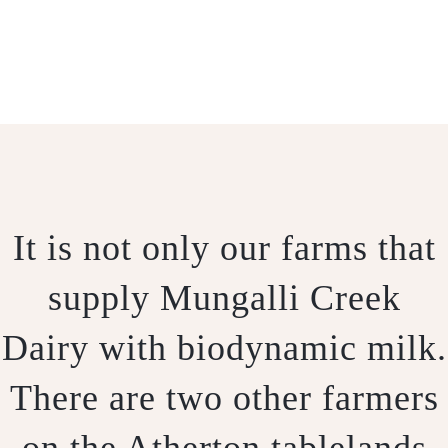
OUR FARMS
It is not only our farms that
supply Mungalli Creek
Dairy with biodynamic milk.
There are two other farmers
on the Atherton tablelands