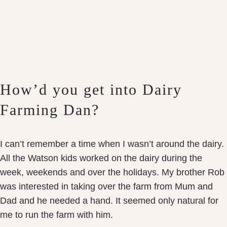
How’d you get into Dairy
Farming Dan?
I can’t remember a time when I wasn’t around the dairy.
All the Watson kids worked on the dairy during the
week, weekends and over the holidays. My brother Rob
was interested in taking over the farm from Mum and
Dad and he needed a hand. It seemed only natural for
me to run the farm with him.