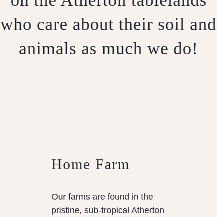
who care about their soil and
animals as much we do!
Home Farm
Our farms are found in the
pristine, sub-tropical Atherton