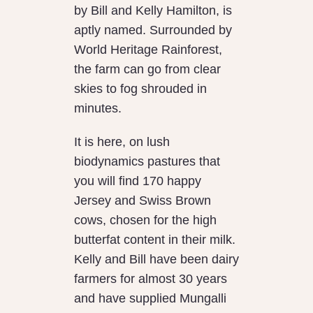
by Bill and Kelly Hamilton, is
aptly named. Surrounded by
World Heritage Rainforest,
the farm can go from clear
skies to fog shrouded in
minutes.
It is here, on lush
biodynamics pastures that
you will find 170 happy
Jersey and Swiss Brown
cows, chosen for the high
butterfat content in their milk.
Kelly and Bill have been dairy
farmers for almost 30 years
and have supplied Mungalli