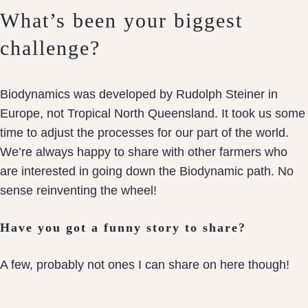
What’s been your biggest
challenge?
Biodynamics was developed by Rudolph Steiner in
Europe, not Tropical North Queensland. It took us some
time to adjust the processes for our part of the world.
We’re always happy to share with other farmers who
are interested in going down the Biodynamic path. No
sense reinventing the wheel!
Have you got a funny story to share?
A few, probably not ones I can share on here though!