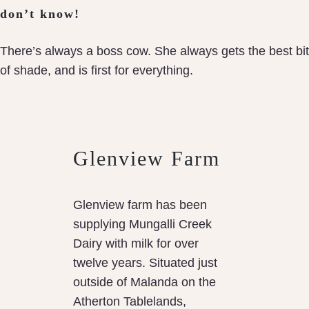
don’t know!
There’s always a boss cow. She always gets the best bit
of shade, and is first for everything.
Glenview Farm
Glenview farm has been
supplying Mungalli Creek
Dairy with milk for over
twelve years. Situated just
outside of Malanda on the
Atherton Tablelands,