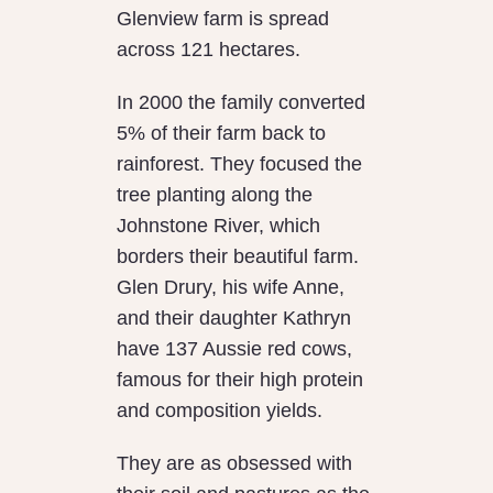
Glenview farm is spread
across 121 hectares.
In 2000 the family converted
5% of their farm back to
rainforest. They focused the
tree planting along the
Johnstone River, which
borders their beautiful farm.
Glen Drury, his wife Anne,
and their daughter Kathryn
have 137 Aussie red cows,
famous for their high protein
and composition yields.
They are as obsessed with