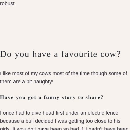
robust.
Do you have a favourite cow?
I like most of my cows most of the time though some of
them are a bit naughty!
Have you got a funny story to share?
I once had to dive head first under an electric fence
because a bull decided I was getting too close to his
girls. It wouldn’t have been so bad if it hadn’t have been