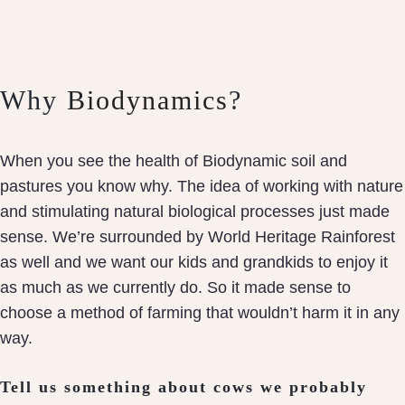
Why
Biodynamics
?
When you see the health of Biodynamic soil and
pastures you know why. The idea of working with nature
and stimulating natural biological processes just made
sense. We’re surrounded by World Heritage Rainforest
as well and we want our kids and grandkids to enjoy it
as much as we currently do. So it made sense to
choose a method of farming that wouldn’t harm it in any
way.
Tell us something about cows we probably