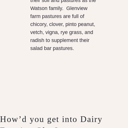
their soil and pastures as the
Watson family. Glenview
farm pastures are full of
chicory, clover, pinto peanut,
vetch, vigna, rye grass, and
radish to supplement their
salad bar pastures.
How’d you get into Dairy