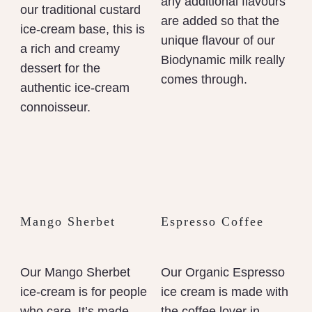
any additional flavours
our traditional custard
are added so that the
ice-cream base, this is
unique flavour of our
a rich and creamy
Biodynamic milk really
dessert for the
comes through.
authentic ice-cream
connoisseur.
Mango Sherbet
Espresso Coffee
Our Mango Sherbet
Our Organic Espresso
ice-cream is for people
ice cream is made with
who care. It’s made
the coffee lover in