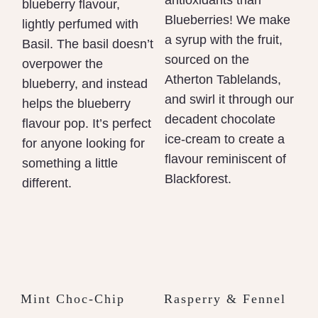
antioxidants than
blueberry flavour,
Blueberries! We make
lightly perfumed with
a syrup with the fruit,
Basil. The basil doesn’t
sourced on the
overpower the
Atherton Tablelands,
blueberry, and instead
and swirl it through our
helps the blueberry
decadent chocolate
flavour pop. It’s perfect
ice-cream to create a
for anyone looking for
flavour reminiscent of
something a little
Blackforest.
different.
Mint Choc-Chip
Rasperry & Fennel