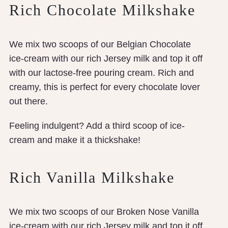
Rich Chocolate Milkshake
We mix two scoops of our Belgian Chocolate
ice-cream with our rich Jersey milk and top it off
with our lactose-free pouring cream. Rich and
creamy, this is perfect for every chocolate lover
out there.
Feeling indulgent? Add a third scoop of ice-
cream and make it a thickshake!
Rich Vanilla Milkshake
We mix two scoops of our Broken Nose Vanilla
ice-cream with our rich Jersey milk and top it off