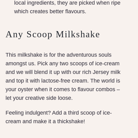
local ingredients, they are picked when ripe
which creates better flavours.
Any Scoop Milkshake
This milkshake is for the adventurous souls
amongst us. Pick any two scoops of ice-cream
and we will blend it up with our rich Jersey milk
and top it with lactose-free cream. The world is
your oyster when it comes to flavour combos –
let your creative side loose.
Feeling indulgent? Add a third scoop of ice-
cream and make it a thickshake!