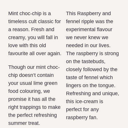
Mint choc-chip is a
This Raspberry and
timeless cult classic for
fennel ripple was the
a reason. Fresh and
experimental flavour
creamy, you will fall in
we never knew we
love with this old
needed in our lives.
favourite all over again.
The raspberry is strong
on the tastebuds,
Though our mint choc-
closely followed by the
chip doesn’t contain
taste of fennel which
your usual lime green
lingers on the tongue.
food colouring, we
Refreshing and unique,
promise it has all the
this ice-cream is
right trappings to make
perfect for any
the perfect refreshing
raspberry fan.
summer treat.