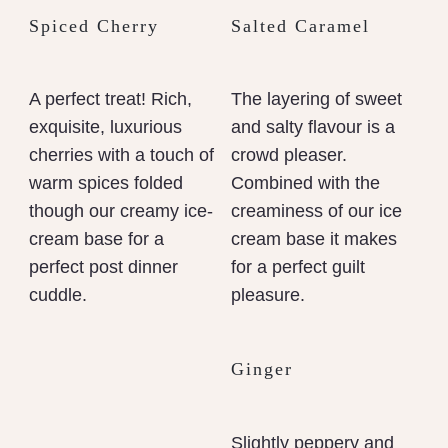
Spiced Cherry
Salted Caramel
A perfect treat! Rich,
The layering of sweet
exquisite, luxurious
and salty flavour is a
cherries with a touch of
crowd pleaser.
warm spices folded
Combined with the
though our creamy ice-
creaminess of our ice
cream base for a
cream base it makes
perfect post dinner
for a perfect guilt
cuddle.
pleasure.
Ginger
Slightly peppery and