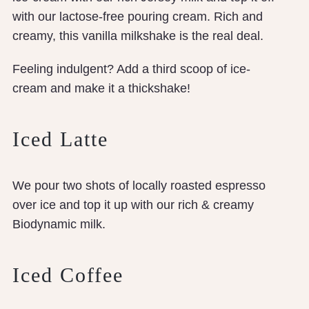
with our lactose-free pouring cream. Rich and
creamy, this vanilla milkshake is the real deal.
Feeling indulgent? Add a third scoop of ice-
cream and make it a thickshake!
Iced Latte
We pour two shots of locally roasted espresso
over ice and top it up with our rich & creamy
Biodynamic milk.
Iced Coffee