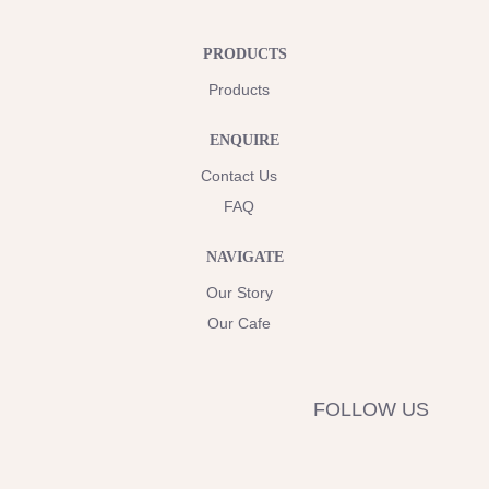
PRODUCTS
Products
ENQUIRE
Contact Us
FAQ
NAVIGATE
Our Story
Our Cafe
FOLLOW US