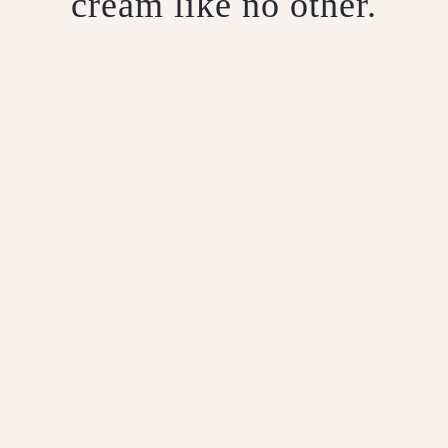
cream like no other.