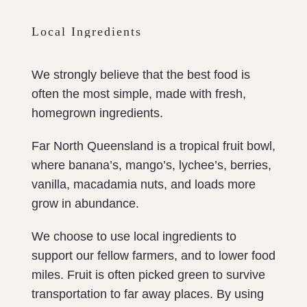
Local Ingredients
We strongly believe that the best food is
often the most simple, made with fresh,
homegrown ingredients.
Far North Queensland is a tropical fruit bowl,
where banana’s, mango’s, lychee’s, berries,
vanilla, macadamia nuts, and loads more
grow in abundance.
We choose to use local ingredients to
support our fellow farmers, and to lower food
miles. Fruit is often picked green to survive
transportation to far away places. By using