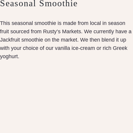
Seasonal Smoothie
This seasonal smoothie is made from local in season
fruit sourced from Rusty’s Markets. We currently have a
Jackfruit smoothie on the market. We then blend it up
with your choice of our vanilla ice-cream or rich Greek
yoghurt.