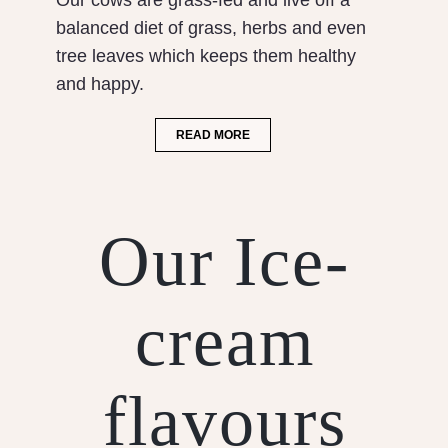
Our cows are grass-fed and live off a
balanced diet of grass, herbs and even
tree leaves which keeps them healthy
and happy.
READ MORE
Our Ice-
cream
flavours