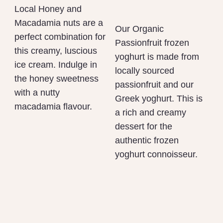
Local Honey and
Macadamia nuts are a
Our Organic
perfect combination for
Passionfruit frozen
this creamy, luscious
yoghurt is made from
ice cream. Indulge in
locally sourced
the honey sweetness
passionfruit and our
with a nutty
Greek yoghurt. This is
macadamia flavour.
a rich and creamy
dessert for the
authentic frozen
yoghurt connoisseur.