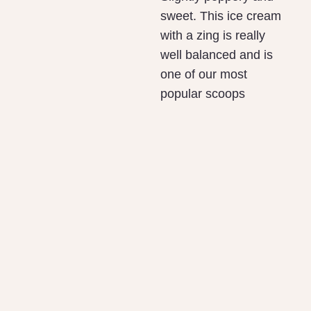
sweet. This ice cream
with a zing is really
well balanced and is
one of our most
popular scoops