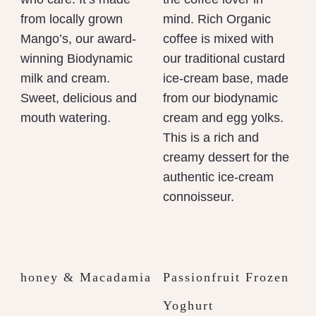
from locally grown
mind. Rich Organic
Mango’s, our award-
coffee is mixed with
winning Biodynamic
our traditional custard
milk and cream.
ice-cream base, made
Sweet, delicious and
from our biodynamic
mouth watering.
cream and egg yolks.
This is a rich and
creamy dessert for the
authentic ice-cream
connoisseur.
honey & Macadamia
Passionfruit Frozen
Yoghurt