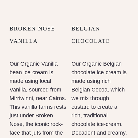
BROKEN NOSE
BELGIAN
VANILLA
CHOCOLATE
Our Organic Vanilla
Our Organic Belgian
bean ice-cream is
chocolate ice-cream is
made using local
made using rich
Vanilla, sourced from
Belgian Cocoa, which
Mirriwinni, near Cairns.
we mix through
This vanilla farms rests
custard to create a
just under Broken
rich, traditional
Nose, the iconic rock-
chocolate ice-cream.
face that juts from the
Decadent and creamy,