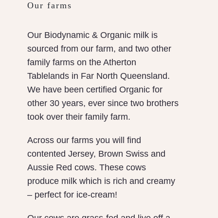
Our farms
Our Biodynamic & Organic milk is
sourced from our farm, and two other
family farms on the Atherton
Tablelands in Far North Queensland.
We have been certified Organic for
other 30 years, ever since two brothers
took over their family farm.
Across our farms you will find
contented Jersey, Brown Swiss and
Aussie Red cows. These cows
produce milk which is rich and creamy
– perfect for ice-cream!