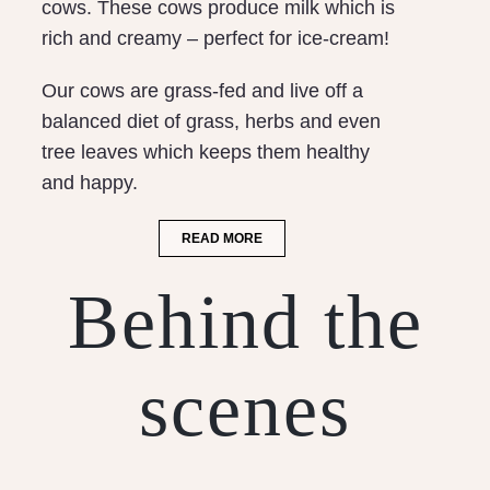
cows. These cows produce milk which is
rich and creamy – perfect for ice-cream!
Our cows are grass-fed and live off a
balanced diet of grass, herbs and even
tree leaves which keeps them healthy
and happy.
READ MORE
Behind the
scenes