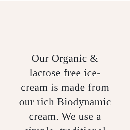
Our Organic &
lactose free ice-
cream is made from
our rich Biodynamic
cream. We use a