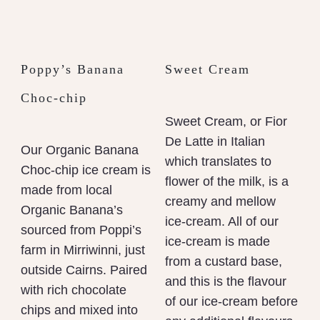
Poppy’s Banana
Sweet Cream
Choc-chip
Sweet Cream, or Fior
De Latte in Italian
Our Organic Banana
which translates to
Choc-chip ice cream is
flower of the milk, is a
made from local
creamy and mellow
Organic Banana’s
ice-cream. All of our
sourced from Poppi’s
ice-cream is made
farm in Mirriwinni, just
from a custard base,
outside Cairns. Paired
and this is the flavour
with rich chocolate
of our ice-cream before
chips and mixed into