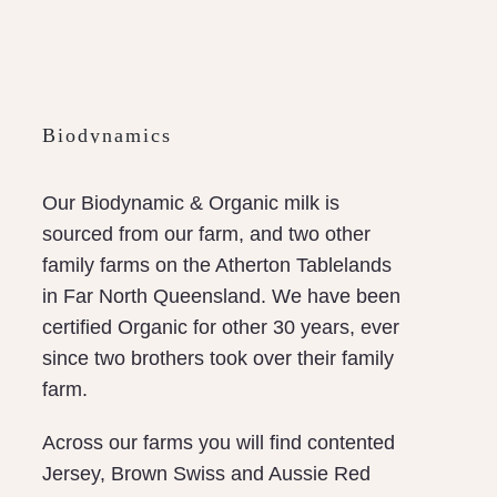
Biodynamics
Our Biodynamic & Organic milk is
sourced from our farm, and two other
family farms on the Atherton Tablelands
in Far North Queensland. We have been
certified Organic for other 30 years, ever
since two brothers took over their family
farm.
Across our farms you will find contented
Jersey, Brown Swiss and Aussie Red