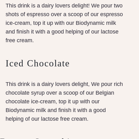
This drink is a dairy lovers delight! We pour two
shots of espresso over a scoop of our espresso
ice-cream, top it up with our Biodynamic milk
and finish it with a good helping of our lactose
free cream.
Iced Chocolate
This drink is a dairy lovers delight, We pour rich
chocolate syrup over a scoop of our Belgian
chocolate ice-cream, top it up with our
Biodynamic milk and finish it with a good
helping of our lactose free cream.