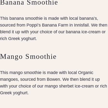
Banana Smoothie
This banana smoothie is made with local banana’s,
sourced from Poppi’s Banana Farm in Innisfail. We then
blend it up with your choice of our banana ice-cream or
rich Greek yoghurt.
Mango Smoothie
This mango smoothie is made with local Organic
mangoes, sourced from Bowen. We then blend it up
with your choice of our mango sherbet ice-cream or rich
Greek yoghurt.