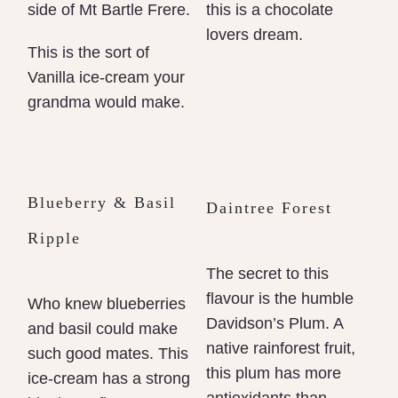
side of Mt Bartle Frere.
this is a chocolate
lovers dream.
This is the sort of
Vanilla ice-cream your
grandma would make.
Blueberry & Basil
Daintree Forest
Ripple
The secret to this
flavour is the humble
Who knew blueberries
Davidson’s Plum. A
and basil could make
native rainforest fruit,
such good mates. This
this plum has more
ice-cream has a strong