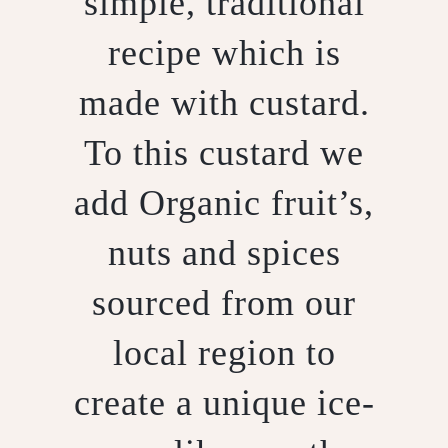
simple, traditional
recipe which is
made with custard.
To this custard we
add Organic fruit’s,
nuts and spices
sourced from our
local region to
create a unique ice-