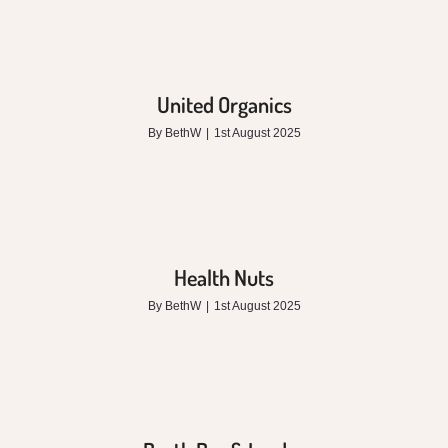
United Organics
By
BethW
|
1st August 2025
Health Nuts
By
BethW
|
1st August 2025