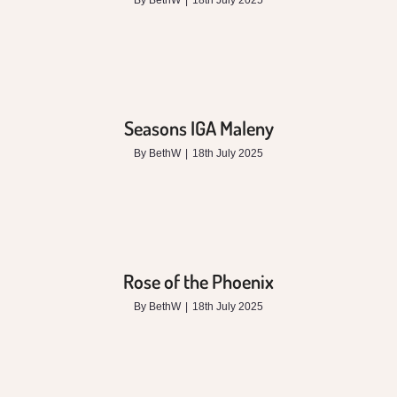
By
BethW
|
18th July 2025
Seasons IGA Maleny
By
BethW
|
18th July 2025
Rose of the Phoenix
By
BethW
|
18th July 2025