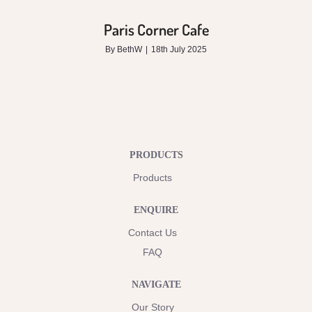
Paris Corner Cafe
By
BethW
|
18th July 2025
PRODUCTS
Products
ENQUIRE
Contact Us
FAQ
NAVIGATE
Our Story