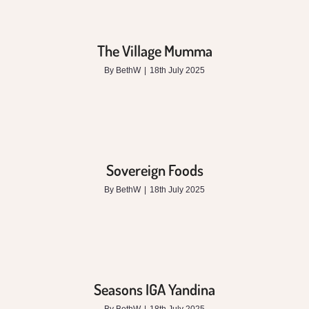
The Village Mumma
By
BethW
|
18th July 2025
Sovereign Foods
By
BethW
|
18th July 2025
Seasons IGA Yandina