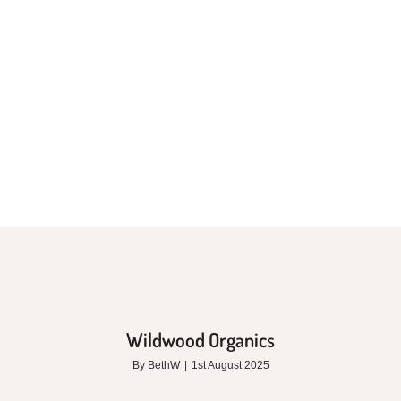
FULL CREAM
MILK
Wildwood Organics
By
BethW
|
1st August 2025