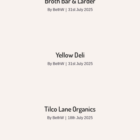
Broth Bar & Larder
By
BethW
|
31st July 2025
Yellow Deli
By
BethW
|
31st July 2025
Tilco Lane Organics
By
BethW
|
18th July 2025