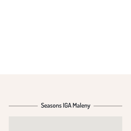
SEASONS IGA
MALENY
Seasons IGA Maleny