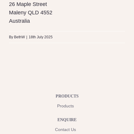
26 Maple Street
Maleny
QLD
4552
Australia
By
BethW
|
18th July 2025
PRODUCTS
Products
ENQUIRE
Contact Us