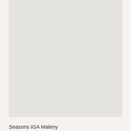
Seasons IGA Maleny