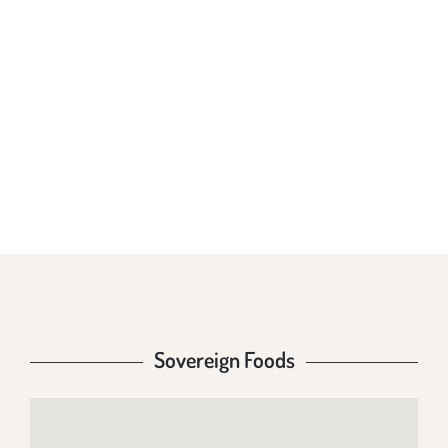
SOVEREIGN
FOODS
Sovereign Foods