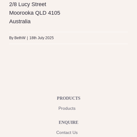
2/8 Lucy Street
Moorooka
QLD
4105
Australia
By
BethW
|
18th July 2025
PRODUCTS
Products
ENQUIRE
Contact Us