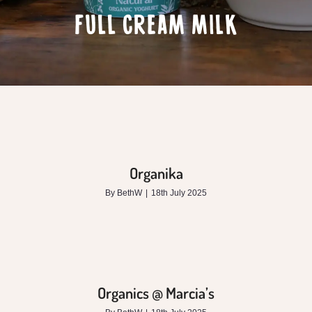
FULL CREAM MILK
Organika
By
BethW
|
18th July 2025
Organics @ Marcia’s