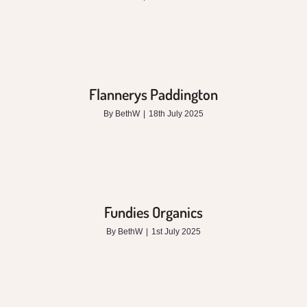
Flannerys Paddington
By
BethW
|
18th July 2025
Fundies Organics
By
BethW
|
1st July 2025