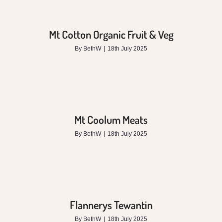
Mt Cotton Organic Fruit & Veg
By
BethW
|
18th July 2025
Mt Coolum Meats
By
BethW
|
18th July 2025
Flannerys Tewantin
By
BethW
|
18th July 2025