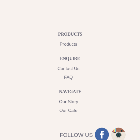
PRODUCTS
Products
ENQUIRE
Contact Us
FAQ
NAVIGATE
Our Story
Our Cafe
FOLLOW US