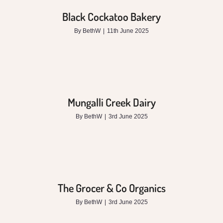
Black Cockatoo Bakery
By
BethW
|
11th June 2025
Mungalli Creek Dairy
By
BethW
|
3rd June 2025
The Grocer & Co Organics
By
BethW
|
3rd June 2025