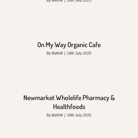
By
BethW
|
18th July 2025
On My Way Organic Cafe
By
BethW
|
18th July 2025
Newmarket Wholelife Pharmacy &
Healthfoods
By
BethW
|
18th July 2025