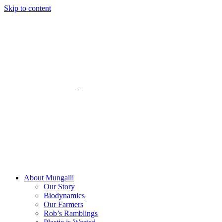
Skip to content
About Mungalli
Our Story
Biodynamics
Our Farmers
Rob’s Ramblings