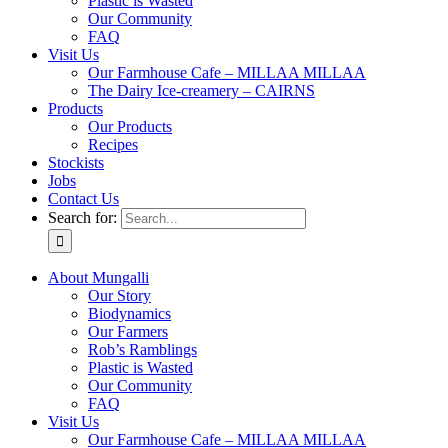
Plastic is Wasted
Our Community
FAQ
Visit Us
Our Farmhouse Cafe – MILLAA MILLAA
The Dairy Ice-creamery – CAIRNS
Products
Our Products
Recipes
Stockists
Jobs
Contact Us
Search for:
About Mungalli
Our Story
Biodynamics
Our Farmers
Rob’s Ramblings
Plastic is Wasted
Our Community
FAQ
Visit Us
Our Farmhouse Cafe – MILLAA MILLAA