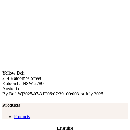
Yellow Deli
214 Katoomba Street
Katoomba
NSW
2780
Australia
By
BethW
|
2025-07-31T06:07:39+00:00
31st July 2025
|
Products
Products
Enquire