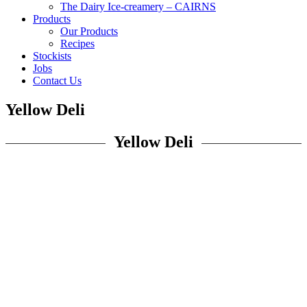
The Dairy Ice-creamery – CAIRNS
Products
Our Products
Recipes
Stockists
Jobs
Contact Us
Yellow Deli
Yellow Deli