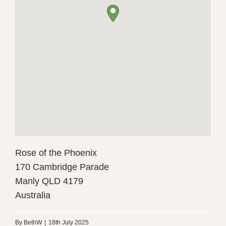
Rose of the Phoenix
170 Cambridge Parade
Manly
QLD
4179
Australia
By
BethW
|
18th July 2025