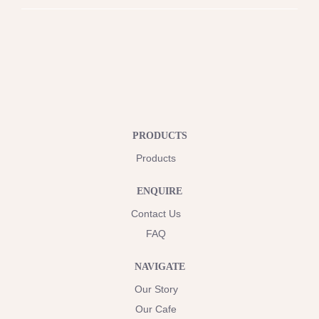
PRODUCTS
Products
ENQUIRE
Contact Us
FAQ
NAVIGATE
Our Story
Our Cafe