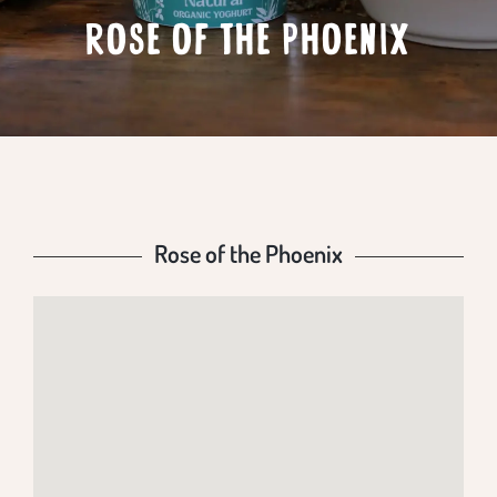
ROSE OF THE PHOENIX
Rose of the Phoenix