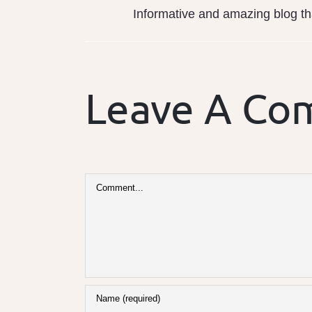
Informative and amazing blog tha
Leave A C
Comment