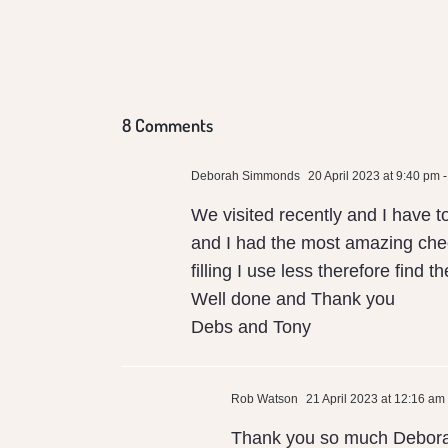
Conventional
Local Milk
8 Comments
Deborah Simmonds
20 April 2023 at 9:40 pm
-
We visited recently and I have t
and I had the most amazing chee
filling I use less therefore find
Well done and Thank you
Debs and Tony
Rob Watson
21 April 2023 at 12:16 am
Thank you so much Debor