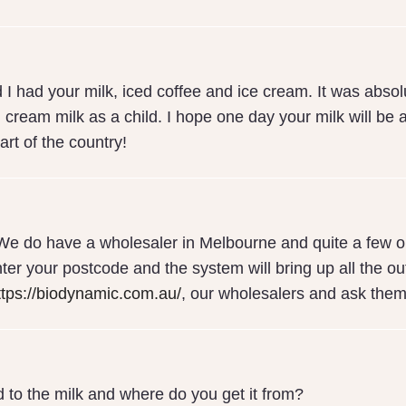
 I had your milk, iced coffee and ice cream. It was absolu
l cream milk as a child. I hope one day your milk will be a
art of the country!
We do have a wholesaler in Melbourne and quite a few ou
ter your postcode and the system will bring up all the outl
ttps://biodynamic.com.au/
, our wholesalers and ask them
 to the milk and where do you get it from?