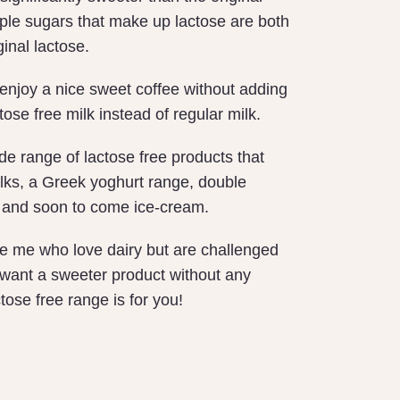
ple sugars that make up lactose are both
ginal lactose.
enjoy a nice sweet coffee without adding
ose free milk instead of regular milk.
e range of lactose free products that
ilks, a Greek yoghurt range, double
and soon to come ice-cream.
ike me who love dairy but are challenged
 want a sweeter product without any
tose free range is for you!