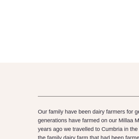
Our family have been dairy farmers for g
generations have farmed on our Millaa Mi
years ago we travelled to Cumbria in the 
the family dairy farm that had been farm