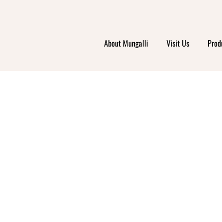
About Mungalli
Visit Us
Prod