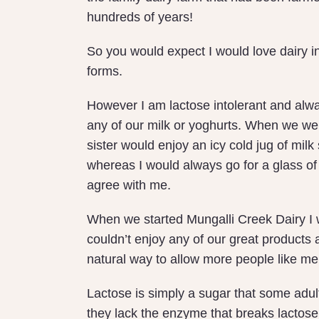
hundreds of years!
So you would expect I would love dairy in 
forms.
However I am lactose intolerant and alwa
any of our milk or yoghurts. When we we
sister would enjoy an icy cold jug of milk 
whereas I would always go for a glass of 
agree with me.
When we started Mungalli Creek Dairy I w
couldn’t enjoy any of our great products 
natural way to allow more people like me 
Lactose is simply a sugar that some adult
they lack the enzyme that breaks lactose