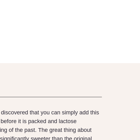
e discovered that you can simply add this
before it is packed and lactose
ng of the past. The great thing about
t significantly sweeter than the original