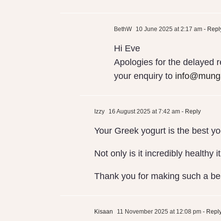
BethW
10 June 2025 at 2:17 am
- Repl
Hi Eve
Apologies for the delayed 
your enquiry to
info@munga
Izzy
16 August 2025 at 7:42 am
- Reply
Your Greek yogurt is the best yo
Not only is it incredibly healthy 
Thank you for making such a bea
Kisaan
11 November 2025 at 12:08 pm
- Repl