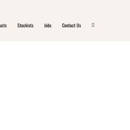
ucts
Stockists
Jobs
Contact Us