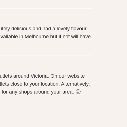
tely delicious and had a lovely flavour
vailable in Melbourne but if not will have
tlets around Victoria. On our website
ets close to your location. Alternatively,
 for any shops around your area. 🙂