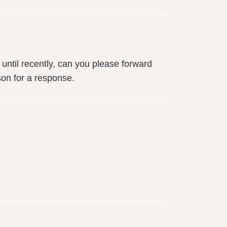
until recently, can you please forward
son for a response.