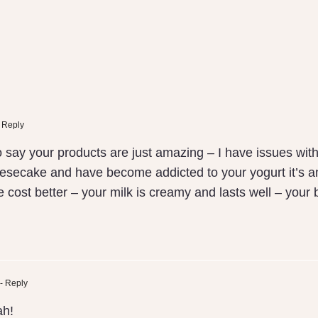
 Reply
o say your products are just amazing – I have issues wit
secake and have become addicted to your yogurt it’s amaz
 the cost better – your milk is creamy and lasts well – yo
- Reply
ah!