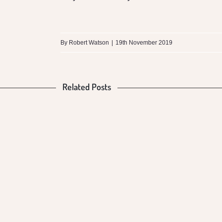
By
Robert Watson
|
19th November 2019
Related Posts
What is the
Difference
between
Mungalli
Biodynamic
Milk and