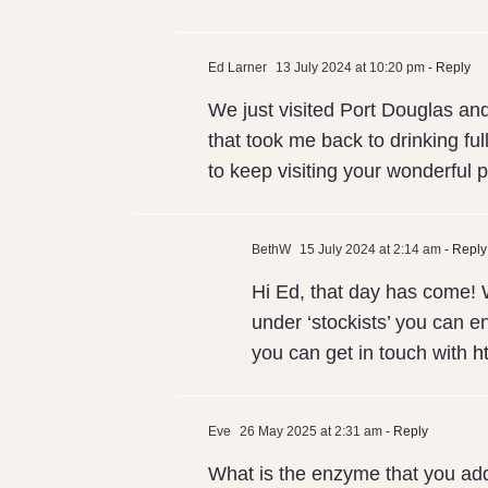
Ed Larner
13 July 2024 at 10:20 pm
- Reply
We just visited Port Douglas and
that took me back to drinking ful
to keep visiting your wonderful p
BethW
15 July 2024 at 2:14 am
- Reply
Hi Ed, that day has come! 
under ‘stockists’ you can en
you can get in touch with
h
Eve
26 May 2025 at 2:31 am
- Reply
What is the enzyme that you add