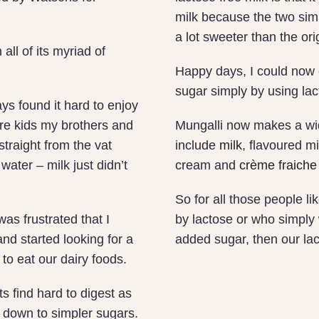
milk because the two sim
a lot sweeter than the ori
all of its myriad of
Happy days, I could now 
sugar simply by using lact
ys found it hard to enjoy
re kids my brothers and
Mungalli now makes a wid
straight from the vat
include
milk
, flavoured m
water – milk just didn’t
cream and
crème fraiche
So for all those people l
as frustrated that I
by lactose or who simply
and started looking for a
added sugar, then our lac
to eat our dairy foods.
s find hard to digest as
 down to simpler sugars.