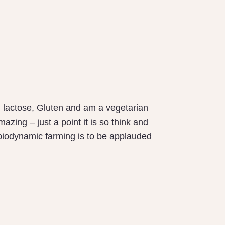
h lactose, Gluten and am a vegetarian
ing – just a point it is so think and
ur biodynamic farming is to be applauded