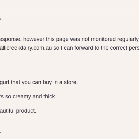
y
response, however this page was not monitored regularly 
llicreekdairy.com.au
so I can forward to the correct per
gurt that you can buy in a store.
it’s so creamy and thick.
utiful product.
y