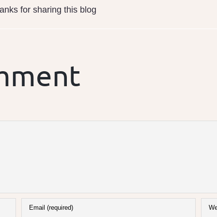
nks for sharing this blog
omment