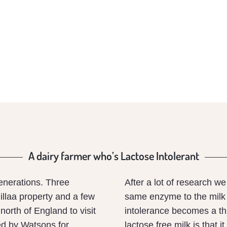
A dairy farmer who’s Lactose Intolerant
enerations. Three
After a lot of research w
llaa property and a few
same enzyme to the milk 
north of England to visit
intolerance becomes a thi
ed by Watsons for
lactose free milk is that i