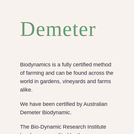
Demeter
Biodynamics is a fully certified method
of farming and can be found across the
world in gardens, vineyards and farms
alike.
We have been certified by Australian
Demeter Biodynamic.
The Bio-Dynamic Research Institute