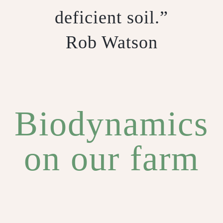
deficient soil.”
Rob Watson
Biodynamics
on our farm