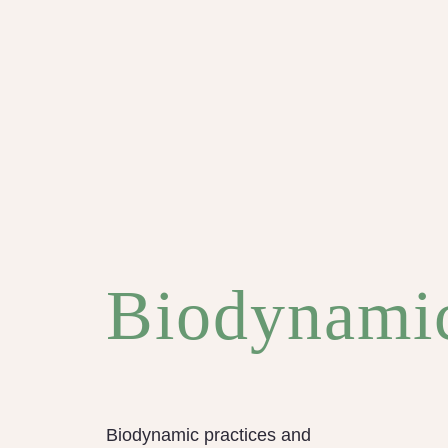
Biodynami
Biodynamic practices and