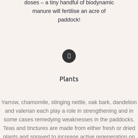
doses – a tiny handful of biodynamic
manure will fertilise an acre of
paddock!
Plants
Yarrow, chamomile, stinging nettle, oak bark, dandelion
and valerian each play a role in strengthening and in
some cases remedying weaknesses in the paddocks.
Teas and tinctures are made from either fresh or dried
plants and sprayed to increase active regeneration on