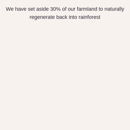
We have set aside 30% of our farmland to naturally
regenerate back into rainforest