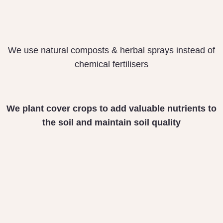
We use natural composts & herbal sprays instead of
chemical fertilisers
We plant cover crops
to add valuable nutrients
to
the soil and maintain
soil quality