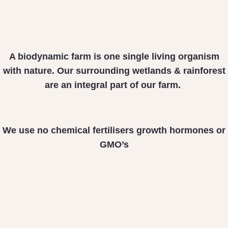
A biodynamic farm is one
single living organism
with nature. Our surrounding
wetlands & rainforest
are
an integral part of our farm.
We use no chemical fertilisers
growth hormones or
GMO’s