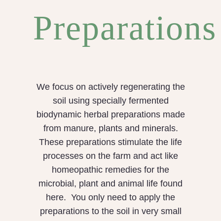
Preparations
We focus on actively regenerating the
soil using specially fermented
biodynamic herbal preparations made
from manure, plants and minerals.
These preparations stimulate the life
processes on the farm and act like
homeopathic remedies for the
microbial, plant and animal life found
here. You only need to apply the
preparations to the soil in very small