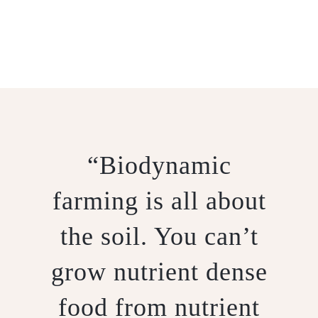
BIODYNAMICS
“Biodynamic
farming is all about
the soil. You can’t
grow nutrient dense
food from nutrient