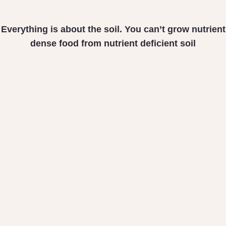
Everything is about the soil. You can’t grow nutrient
dense food from nutrient deficient soil