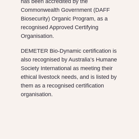
has been accredited by the
Commonwealth Government (DAFF
Biosecurity) Organic Program, as a
recognised Approved Certifying
Organisation.
DEMETER Bio-Dynamic certification is
also recognised by Australia’s Humane
Society International as meeting their
ethical livestock needs, and is listed by
them as a recognised certification
organisation.