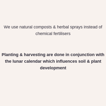
We use natural composts & herbal sprays instead of
chemical fertilisers
Planting & harvesting
are done in conjunction
with
the lunar calendar
which influences soil &
plant
development