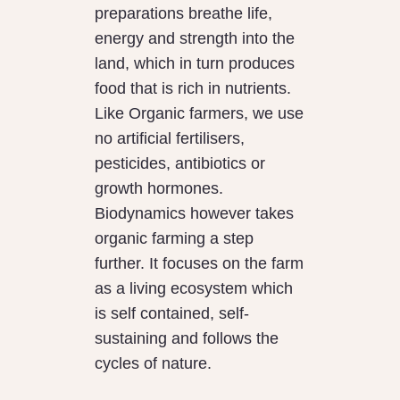
preparations breathe life,
energy and strength into the
land, which in turn produces
food that is rich in nutrients.
Like Organic farmers, we use
no artificial fertilisers,
pesticides, antibiotics or
growth hormones.
Biodynamics however takes
organic farming a step
further. It focuses on the farm
as a living ecosystem which
is self contained, self-
sustaining and follows the
cycles of nature.