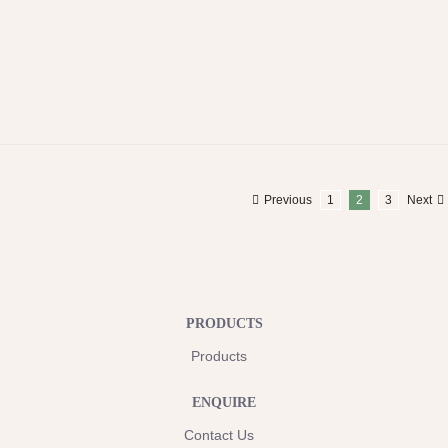
Previous
1
2
3
Next
PRODUCTS
Products
ENQUIRE
Contact Us