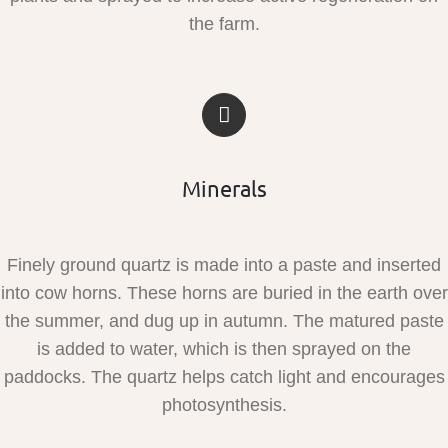
the farm.
Minerals
Finely ground quartz is made into a paste and inserted
into cow horns. These horns are buried in the earth over
the summer, and dug up in autumn. The matured paste
is added to water, which is then sprayed on the
paddocks. The quartz helps catch light and encourages
photosynthesis.