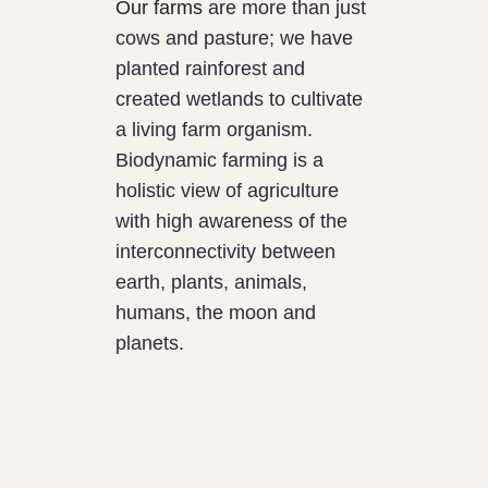
Our farms
are more than just
cows and pasture; we have
planted rainforest and
created wetlands to cultivate
a living farm organism.
Biodynamic farming is a
holistic view of agriculture
with high awareness of the
interconnectivity between
earth, plants, animals,
humans, the moon and
planets.