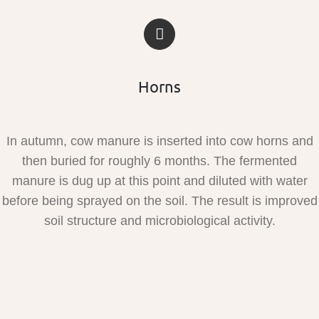
Horns
In autumn, cow manure is inserted into cow horns and
then buried for roughly 6 months. The fermented
manure is dug up at this point and diluted with water
before being sprayed on the soil. The result is improved
soil structure and microbiological activity.