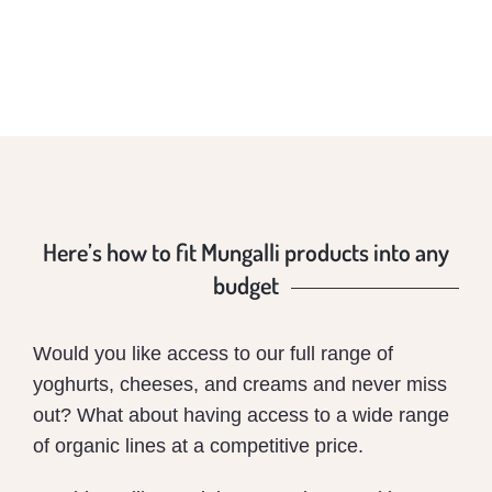
Here’s how to fit Mungalli products into any
budget
Would you like access to our full range of
yoghurts, cheeses, and creams and never miss
out? What about having access to a wide range
of organic lines at a competitive price.