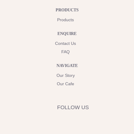
PRODUCTS
Products
ENQUIRE
Contact Us
FAQ
NAVIGATE
Our Story
Our Cafe
FOLLOW US