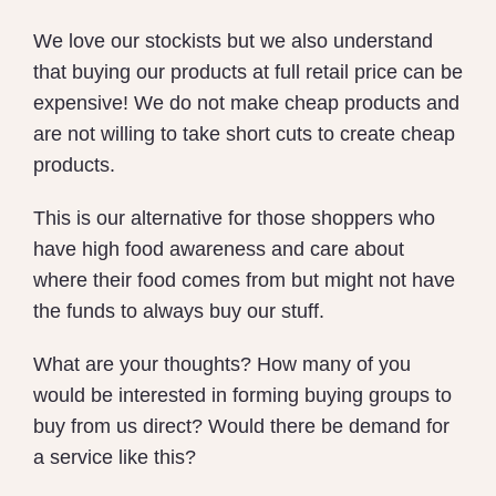
We love our stockists but we also understand
that buying our products at full retail price can be
expensive! We do not make cheap products and
are not willing to take short cuts to create cheap
products.
This is our alternative for those shoppers who
have high food awareness and care about
where their food comes from but might not have
the funds to always buy our stuff.
What are your thoughts? How many of you
would be interested in forming buying groups to
buy from us direct? Would there be demand for
a service like this?