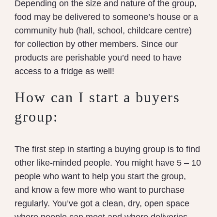
Depending on the size and nature of the group,
food may be delivered to someone’s house or a
community hub (hall, school, childcare centre)
for collection by other members. Since our
products are perishable you’d need to have
access to a fridge as well!
How can I start a buyers
group:
The first step in starting a buying group is to find
other like-minded people. You might have 5 – 10
people who want to help you start the group,
and know a few more who want to purchase
regularly. You’ve got a clean, dry, open space