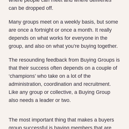
where people can meet and where deliveries
can be dropped off.
Many groups meet on a weekly basis, but some
are once a fortnight or once a month. It really
depends on what works for everyone in the
group, and also on what you’re buying together.
The resounding feedback from Buying Groups is
that their success often depends on a couple of
‘champions’ who take on a lot of the
administration, coordination and recruitment.
Like any group or collective, a Buying Group
also needs a leader or two.
The most important thing that makes a buyers
group successful is having members that are