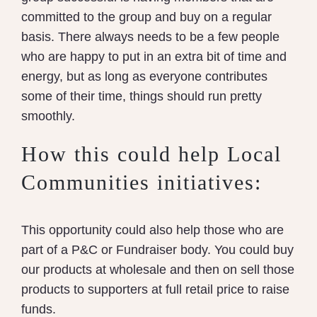
committed to the group and buy on a regular
basis. There always needs to be a few people
who are happy to put in an extra bit of time and
energy, but as long as everyone contributes
some of their time, things should run pretty
smoothly.
How this could help Local
Communities initiatives:
This opportunity could also help those who are
part of a P&C or Fundraiser body. You could buy
our products at wholesale and then on sell those
products to supporters at full retail price to raise
funds.