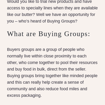
Would you like to trial new products and have
access to specialty lines when they are available
like our butter? Well we have an opportunity for
you – who’s heard of Buying Groups?
What are Buying Groups:
Buyers groups are a group of people who
normally live within close proximity to each
other, who come together to pool their resources
and buy food in bulk, direct from the seller.
Buying groups bring together like minded people
and this can really help create a sense of
community and also reduce food miles and
excess packaging.