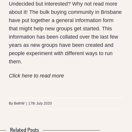
Undecided but interested? Why not read more
about it! The bulk buying community in Brisbane
have put together a general information form
that might help new groups get started. This
information has been collated over the last few
years as new groups have been created and
people experiment with different ways to run
them.
Click here to read more
What
is
By
BethW
|
17th July 2020
the
Difference
Related Posts