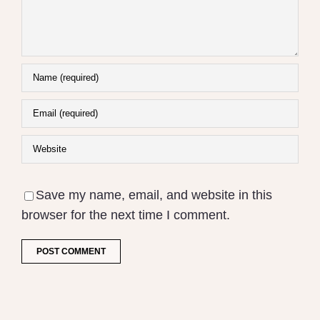
Save my name, email, and website in this
browser for the next time I comment.