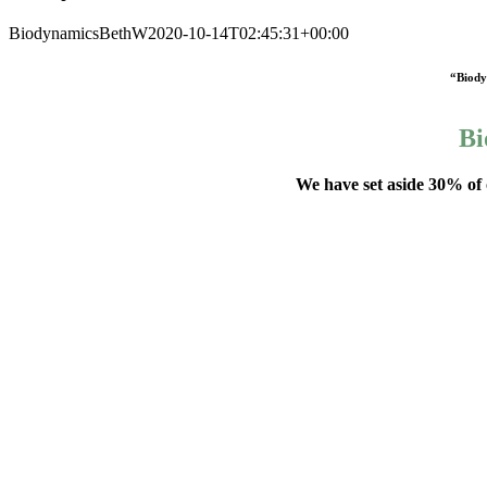
Biodynamics
BethW
2020-10-14T02:45:31+00:00
“Biodyn
Bi
We have set aside 30% of 