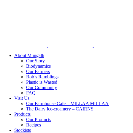
Skip
to
content
About Mungalli
Our Story
Biodynamics
Our Farmers
Rob’s Ramblings
Plastic is Wasted
Our Community
FAQ
Visit Us
Our Farmhouse Cafe – MILLAA MILLAA
The Dairy Ice-creamery – CAIRNS
Products
Our Products
Recipes
Stockists