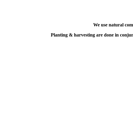
We use natural comp
Planting & harvesting
are done in conju