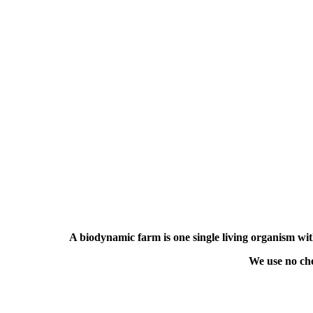
A biodynamic farm is one
single living organism w
We use no che