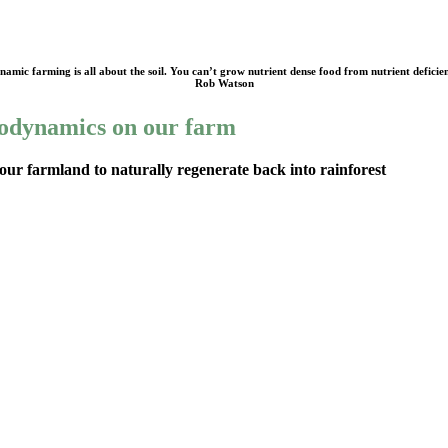
amic farming is all about the soil. You can’t grow nutrient dense food from nutrient deficien
Rob Watson
odynamics on our farm
our farmland to naturally regenerate back into rainforest