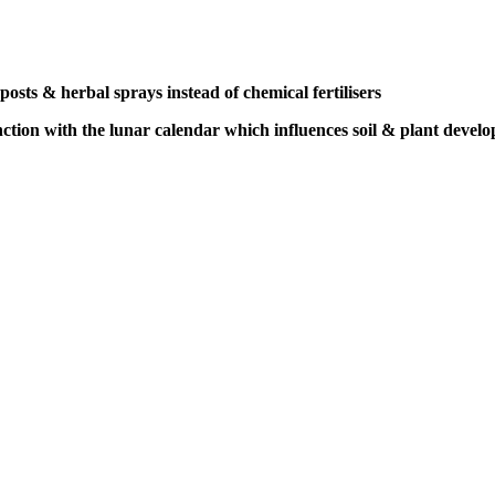
osts & herbal sprays instead of chemical fertilisers
nction
with the lunar calendar
which influences soil &
plant devel