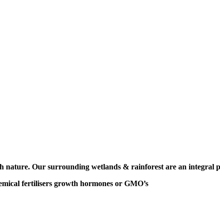
ith nature. Our surrounding
wetlands & rainforest are
an integral 
mical fertilisers
growth hormones or GMO’s