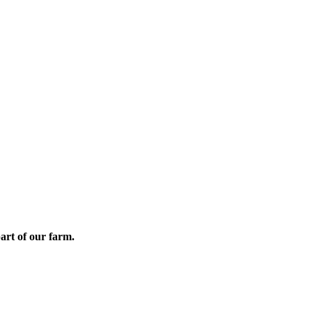
part of our farm.