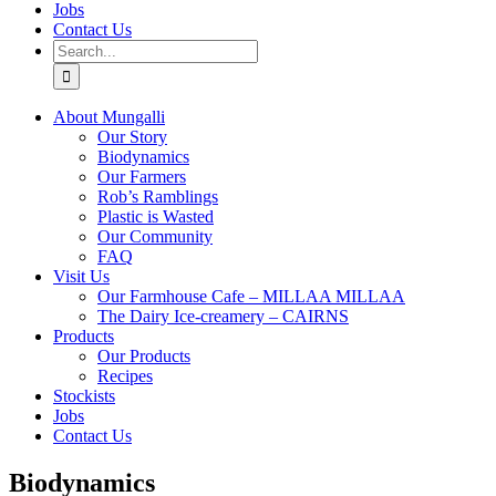
Jobs
Contact Us
Search
for:
About Mungalli
Our Story
Biodynamics
Our Farmers
Rob’s Ramblings
Plastic is Wasted
Our Community
FAQ
Visit Us
Our Farmhouse Cafe – MILLAA MILLAA
The Dairy Ice-creamery – CAIRNS
Products
Our Products
Recipes
Stockists
Jobs
Contact Us
Biodynamics