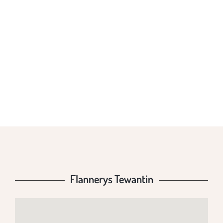
FLANNERYS
TEWANTIN
Flannerys Tewantin