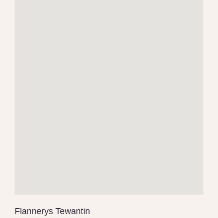
Flannerys Tewantin