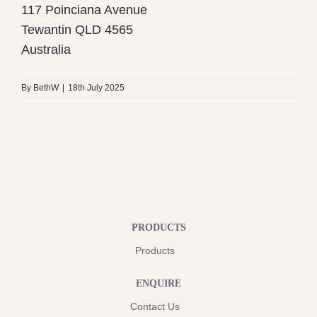
117 Poinciana Avenue
Tewantin
QLD
4565
Australia
By
BethW
|
18th July 2025
PRODUCTS
Products
ENQUIRE
Contact Us