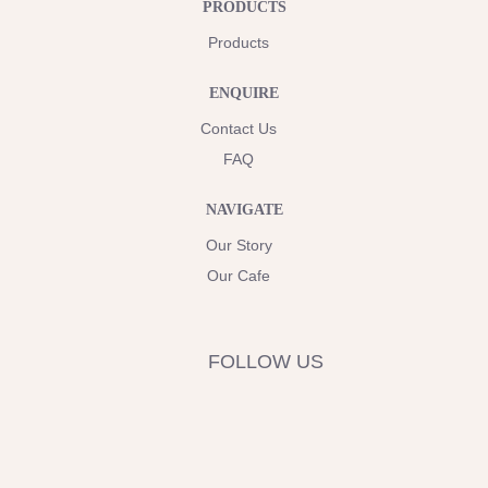
PRODUCTS
Products
ENQUIRE
Contact Us
FAQ
NAVIGATE
Our Story
Our Cafe
FOLLOW US