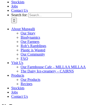
Stockists
Jobs
Contact Us
Search for:
About Mungalli
Our Story
Biodynamics
Our Farmers
Rob’s Ramblings
Plastic is Wasted
Our Community
FAQ
Visit Us
Our Farmhouse Cafe – MILLAA MILLAA
The Dairy Ice-creamery – CAIRNS
Products
Our Products
Recipes
Stockists
Jobs
Contact Us