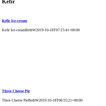
Kefir
Kefir Ice-cream
Kefir Ice-cream
BethW
2019-10-18T07:15:41+00:00
Three Cheese Pie
Three Cheese Pie
BethW
2019-10-18T06:55:21+00:00