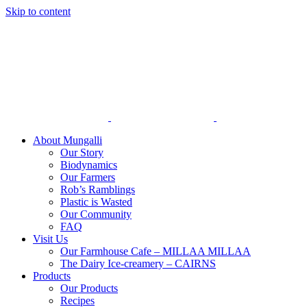
Skip to content
About Mungalli
Our Story
Biodynamics
Our Farmers
Rob’s Ramblings
Plastic is Wasted
Our Community
FAQ
Visit Us
Our Farmhouse Cafe – MILLAA MILLAA
The Dairy Ice-creamery – CAIRNS
Products
Our Products
Recipes