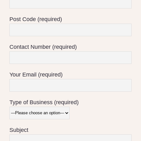
Post Code (required)
Contact Number (required)
Your Email (required)
Type of Business (required)
Subject