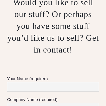
Would you like to sell
our stuff? Or perhaps
you have some stuff
you’d like us to sell? Get
in contact!
Your Name (required)
Company Name (required)