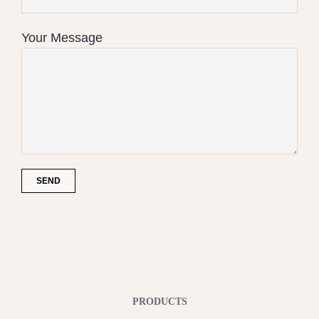
Your Message
PRODUCTS