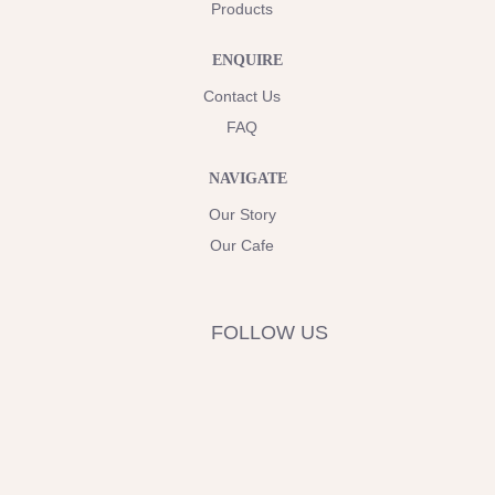
Products
ENQUIRE
Contact Us
FAQ
NAVIGATE
Our Story
Our Cafe
FOLLOW US