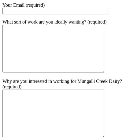
Your Email (required)
What sort of work are you ideally wanting? (required)
Why are you interested in working for Mungalli Creek Dairy?
(required)