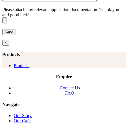
Please attach any relevant application documentation. Thank you
and good luck!
×
Products
Products
Enquire
Contact Us
FAQ
Navigate
Our Story
Our Cafe