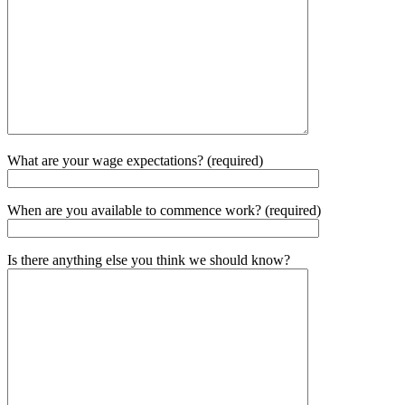
What are your wage expectations? (required)
When are you available to commence work? (required)
Is there anything else you think we should know?