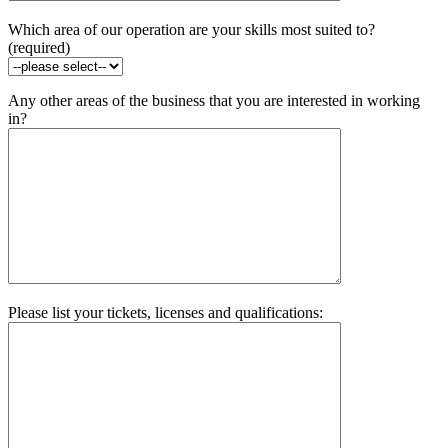
Which area of our operation are your skills most suited to?
(required)
Any other areas of the business that you are interested in working
in?
Please list your tickets, licenses and qualifications: