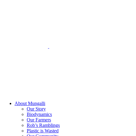
Skip
to
content
About Mungalli
Our Story
Biodynamics
Our Farmers
Rob’s Ramblings
Plastic is Wasted