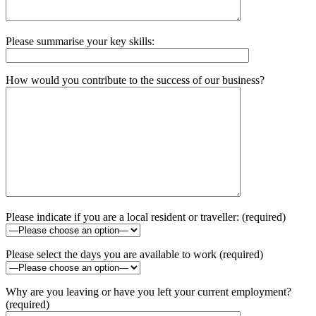
Please summarise your key skills:
How would you contribute to the success of our business?
Please indicate if you are a local resident or traveller: (required)
Please select the days you are available to work (required)
Why are you leaving or have you left your current employment?
(required)