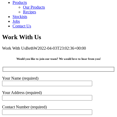
Products
Our Products
Recipes
Stockists
Jobs
Contact Us
Work With Us
Work With Us
BethW
2022-04-03T23:02:36+00:00
Would you like to join our team? We would love to hear from you!
Your Name (required)
Your Address (required)
Contact Number (required)