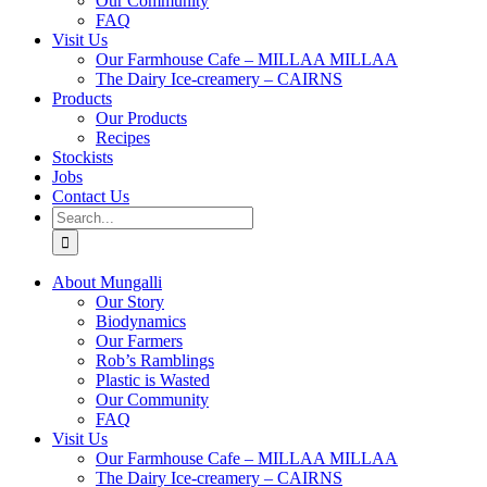
Our Community
FAQ
Visit Us
Our Farmhouse Cafe – MILLAA MILLAA
The Dairy Ice-creamery – CAIRNS
Products
Our Products
Recipes
Stockists
Jobs
Contact Us
Search
for:
About Mungalli
Our Story
Biodynamics
Our Farmers
Rob’s Ramblings
Plastic is Wasted
Our Community
FAQ
Visit Us
Our Farmhouse Cafe – MILLAA MILLAA
The Dairy Ice-creamery – CAIRNS