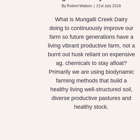
By
Robert Watson
|
21st July 2018
What is Mungalli Creek Dairy
doing to continuously improve our
farm so future generations have a
living vibrant productive farm, not a
burnt out husk reliant on expensive
ag. chemicals to stay afloat?
Primarily we are using biodynamic
farming methods that build a
healthy living well-structured soil,
diverse productive pastures and
healthy stock.