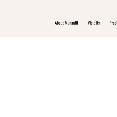
About Mungalli
Visit Us
Prod
EALTH
PPIN