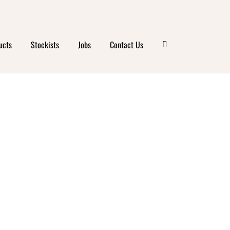
ucts
Stockists
Jobs
Contact Us
 &
ESS