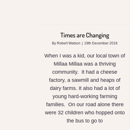
Times are Changing
By
Robert Watson
|
19th December 2018
When I was a kid, our local town of
Millaa Millaa was a thriving
community. It had a cheese
factory, a sawmill and heaps of
dairy farms. It also had a lot of
young hard-working farming
families. On our road alone there
were 32 children who hopped onto
the bus to go to