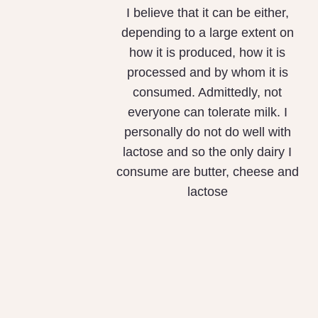
I believe that it can be either,
depending to a large extent on
how it is produced, how it is
processed and by whom it is
consumed. Admittedly, not
everyone can tolerate milk. I
personally do not do well with
lactose and so the only dairy I
consume are butter, cheese and
lactose