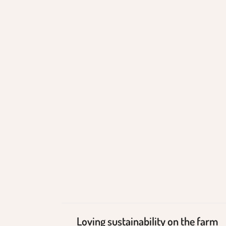
Loving
sustainability on the
farm
Loving sustainability on the farm