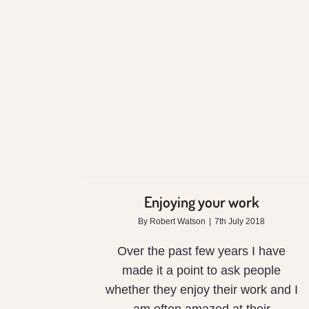
Enjoying your work
Enjoying your work
By
Robert Watson
|
7th July 2018
Over the past few years I have
made it a point to ask people
whether they enjoy their work and I