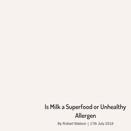
Is Milk a Superfood
or Unhealthy
Allergen
Is Milk a Superfood or Unhealthy
Allergen
By
Robert Watson
|
17th July 2018