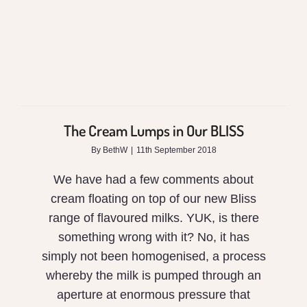
The Cream Lumps in Our BLISS
By
BethW
|
11th September 2018
We have had a few comments about
cream floating on top of our new Bliss
range of flavoured milks. YUK, is there
something wrong with it? No, it has
simply not been homogenised, a process
whereby the milk is pumped through an
aperture at enormous pressure that