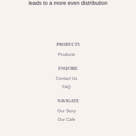
leads to a more even distribution
PRODUCTS
Products
ENQUIRE
Contact Us
FAQ
NAVIGATE
Our Story
Our Cafe