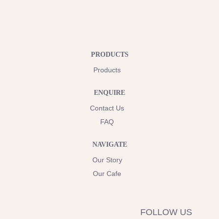
PRODUCTS
Products
ENQUIRE
Contact Us
FAQ
NAVIGATE
Our Story
Our Cafe
FOLLOW US