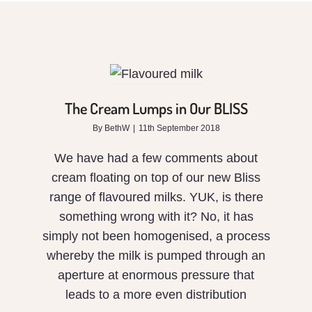
The
Cream
Lumps
in Our
The Cream Lumps in Our BLISS
BLISS
By
BethW
|
11th September 2018
We have had a few comments about
cream floating on top of our new Bliss
range of flavoured milks. YUK, is there
something wrong with it? No, it has
simply not been homogenised, a process
whereby the milk is pumped through an
aperture at enormous pressure that
leads to a more even distribution