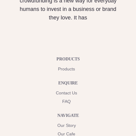
crowdfunding is a new way for everyday
humans to invest in a business or brand
they love. It has
PRODUCTS
Products
ENQUIRE
Contact Us
FAQ
NAVIGATE
Our Story
Our Cafe