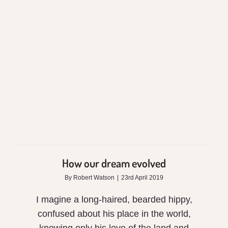
How our dream
evolved
How our dream evolved
By
Robert Watson
|
23rd April 2019
I magine a long-haired, bearded hippy,
confused about his place in the world,