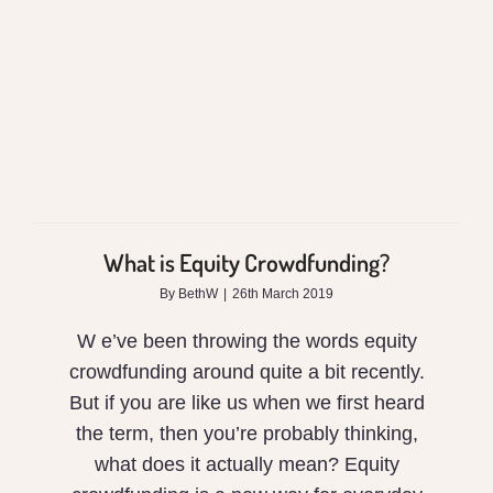
Crowdfunding?
What is Equity Crowdfunding?
By
BethW
|
26th March 2019
W e’ve been throwing the words equity
crowdfunding around quite a bit recently.
But if you are like us when we first heard
the term, then you’re probably thinking,
what does it actually mean? Equity