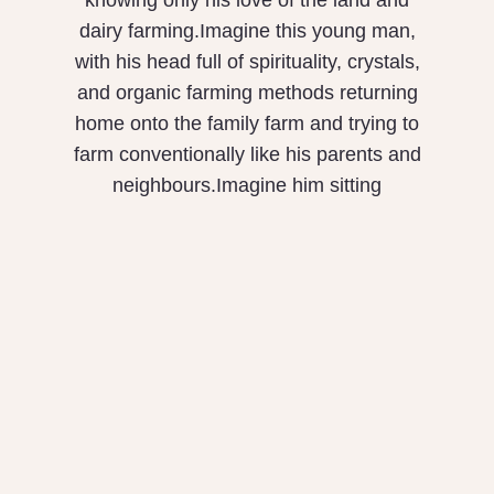
knowing only his love of the land and
dairy farming.Imagine this young man,
with his head full of spirituality, crystals,
and organic farming methods returning
home onto the family farm and trying to
farm conventionally like his parents and
neighbours.Imagine him sitting
What is Equity