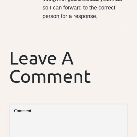
so I can forward to the correct
person for a response.
Leave A
Comment
Comment