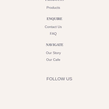
Products
ENQUIRE
Contact Us
FAQ
NAVIGATE
Our Story
Our Cafe
FOLLOW US