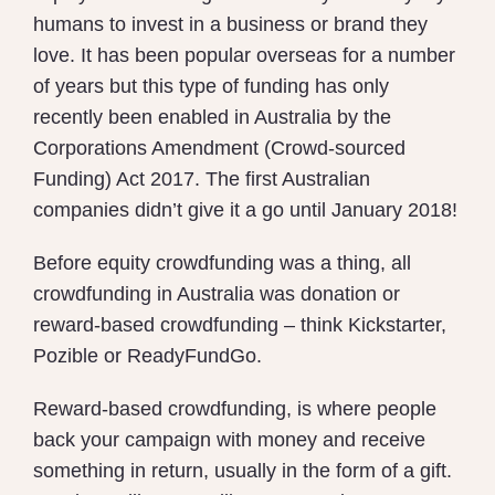
humans to invest in a business or brand they
love. It has been popular overseas for a number
of years but this type of funding has only
recently been enabled in Australia by the
Corporations Amendment (Crowd-sourced
Funding) Act 2017. The first Australian
companies didn’t give it a go until January 2018!
Before equity crowdfunding was a thing, all
crowdfunding in Australia was donation or
reward-based crowdfunding – think Kickstarter,
Pozible or ReadyFundGo.
Reward-based crowdfunding, is where people
back your campaign with money and receive
something in return, usually in the form of a gift.