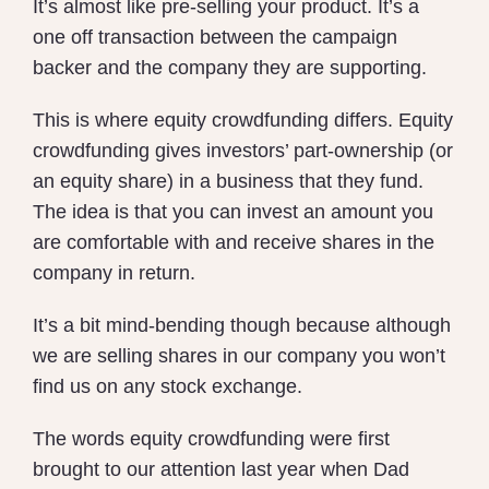
It’s almost like pre-selling your product. It’s a
one off transaction between the campaign
backer and the company they are supporting.
This is where equity crowdfunding differs. Equity
crowdfunding
gives investors’ part-ownership (or
an equity share) in a business that they fund.
The idea is that you can invest an amount you
are comfortable with and receive shares in the
company in return.
It’s a bit mind-bending though because although
we are selling shares in our company you won’t
find us on any stock exchange.
The words equity crowdfunding were first
brought to our attention last year when Dad