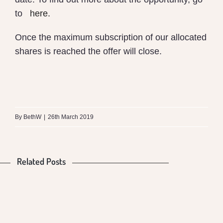
to
here
.
Once the maximum subscription of our allocated
shares is reached the offer will close.
What
is
By
BethW
|
26th March 2019
the
Difference
Related Posts
Is
Food
between
Our
Production
Money
Mungalli
Food
and
VS
Biodynamic