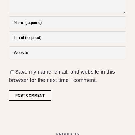
Save my name, email, and website in this
browser for the next time I comment.
PRODUCTS