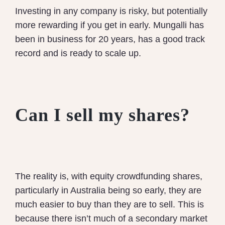
Investing in any company is risky, but potentially
more rewarding if you get in early. Mungalli has
been in business for 20 years, has a good track
record and is ready to scale up.
Can I sell my shares?
The reality is, with equity crowdfunding shares,
particularly in Australia being so early, they are
much easier to buy than they are to sell. This is
because there isn’t much of a secondary market