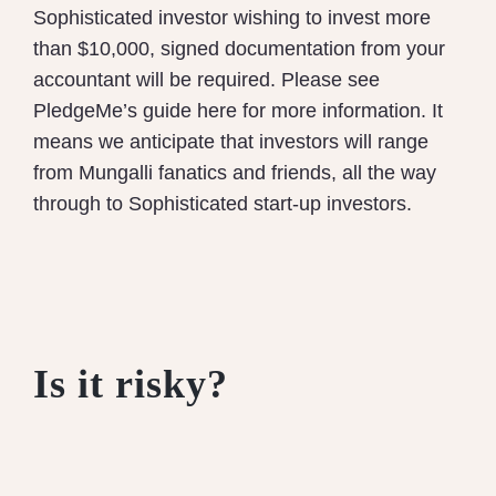
Sophisticated investor wishing to invest more
than $10,000, signed documentation from your
accountant will be required. Please see
PledgeMe’s guide here for more information.
It
means we anticipate that investors will range
from Mungalli fanatics and friends, all the way
through to Sophisticated start-up investors.
Is it risky?