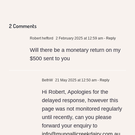
Poisoning
Global
Health
Milk
Us
Warming
and
2 Comments
Conventional
Robert hefford
2 February 2025 at 12:59 am
- Reply
Local
Will there be a monetary return on my
Milk
$500 sent to you
BethW
21 May 2025 at 12:50 am
- Reply
Hi Robert, Apologies for the
delayed response, however this
page was not monitored regularly
until recently, can you please
forward your enquiry to
info@mungallicreekdairy.com.au