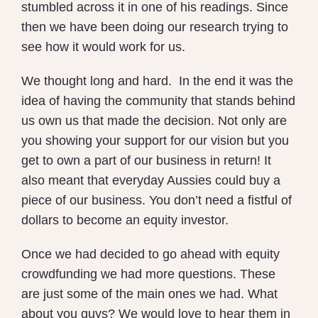
stumbled across it in one of his readings. Since
then we have been doing our research trying to
see how it would work for us.
We thought long and hard. In the end it was the
idea of having the community that stands behind
us own us that made the decision. Not only are
you showing your support for our vision but you
get to own a part of our business in return! It
also meant that everyday Aussies could buy a
piece of our business. You don’t need a fistful of
dollars to become an equity investor.
Once we had decided to go ahead with equity
crowdfunding we had more questions. These
are just some of the main ones we had. What
about you guys? We would love to hear them in