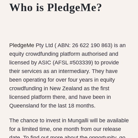
Who is PledgeMe?
PledgeMe
Pty Ltd ( ABN: 26 622 190 863) is an
equity crowdfunding platform authorised and
licensed by ASIC (AFSL #503339) to provide
their services as an intermediary. They have
been operating for over four years in equity
crowdfunding in New Zealand as the first
licensed platform there, and have been in
Queensland for the last 18 months.
The chance to invest in Mungalli will be available
for a limited time, one month from our release
date. To find out more about the opportunity, go