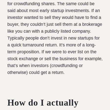
for crowdfunding shares. The same could be
said about most early startup investments. If an
investor wanted to sell they would have to find a
buyer, they couldn’t just sell them at a brokerage
like you can with a publicly listed company.
Typically people don’t invest in new startups for
a quick turnaround return. It’s more of a long-
term proposition. If we were to ever list on the
stock exchange or sell the business for example,
that’s when investors (crowdfunding or
otherwise) could get a return.
How do I actually