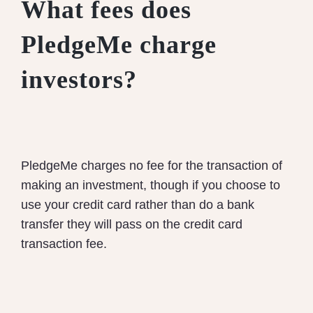
What fees does
PledgeMe charge
investors?
PledgeMe charges no fee for the transaction of
making an investment, though if you choose to
use your credit card rather than do a bank
transfer they will pass on the credit card
transaction fee.