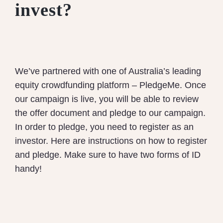
invest?
We’ve partnered with one of Australia’s leading
equity crowdfunding platform – PledgeMe. Once
our campaign is live, you will be able to review
the offer document and pledge to our campaign.
In order to pledge, you need to register as an
investor. Here are instructions on how to register
and pledge. Make sure to have two forms of ID
handy!