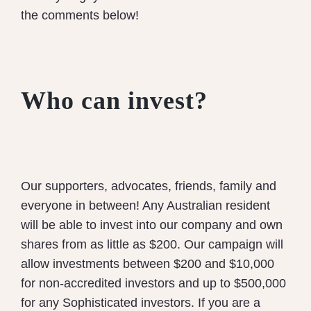
the comments below!
Who can invest?
Our supporters, advocates, friends, family and
everyone in between! Any Australian resident
will be able to invest into our company and own
shares from as little as $200.
Our campaign will
allow investments between $200 and $10,000
for non-accredited investors and up to $500,000
for any Sophisticated investors.
If you are a