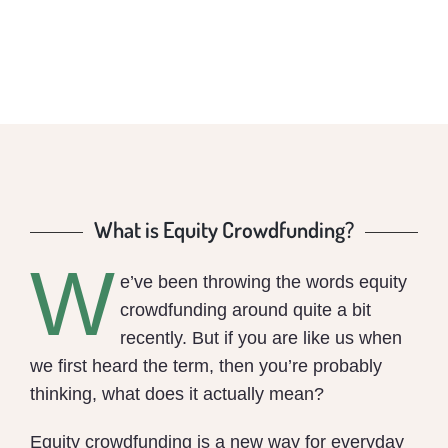
What is Equity Crowdfunding?
W
e’ve been throwing the words equity
crowdfunding around quite a bit
recently. But if you are like us when
we first heard the term, then you’re probably
thinking, what does it actually mean?
Equity crowdfunding is a new way for everyday