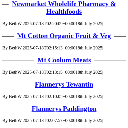
Newmarket Wholelife Pharmacy &
Healthfoods
By
BethW
|
2025-07-18T02:20:09+00:00
18th July 2025
|
Mt Cotton Organic Fruit & Veg
By
BethW
|
2025-07-18T02:15:13+00:00
18th July 2025
|
Mt Coolum Meats
By
BethW
|
2025-07-18T02:13:15+00:00
18th July 2025
|
Flannerys Tewantin
By
BethW
|
2025-07-18T02:10:05+00:00
18th July 2025
|
Flannerys Paddington
By
BethW
|
2025-07-18T02:07:57+00:00
18th July 2025
|