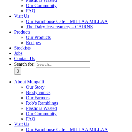
Plastic is Wasted
Our Community
FAQ
Visit Us
Our Farmhouse Cafe – MILLAA MILLAA
The Dairy Ice-creamery – CAIRNS
Products
Our Products
Recipes
Stockists
Jobs
Contact Us
Search for:
About Mungalli
Our Story
Biodynamics
Our Farmers
Rob’s Ramblings
Plastic is Wasted
Our Community
FAQ
Visit Us
Our Farmhouse Cafe – MILLAA MILLAA