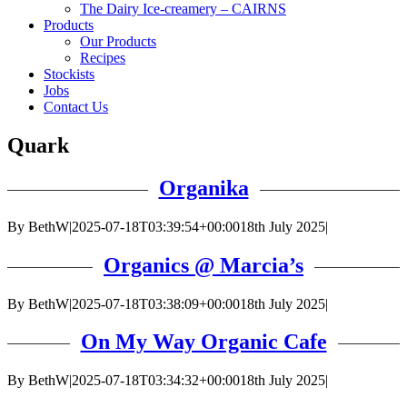
The Dairy Ice-creamery – CAIRNS
Products
Our Products
Recipes
Stockists
Jobs
Contact Us
Quark
Organika
By
BethW
|
2025-07-18T03:39:54+00:00
18th July 2025
|
Organics @ Marcia’s
By
BethW
|
2025-07-18T03:38:09+00:00
18th July 2025
|
On My Way Organic Cafe
By
BethW
|
2025-07-18T03:34:32+00:00
18th July 2025
|