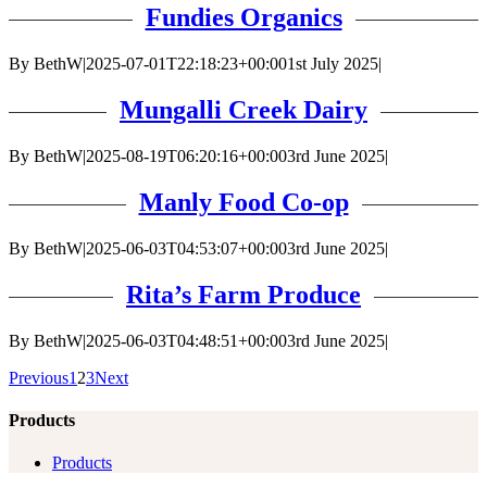
Fundies Organics
By
BethW
|
2025-07-01T22:18:23+00:00
1st July 2025
|
Mungalli Creek Dairy
By
BethW
|
2025-08-19T06:20:16+00:00
3rd June 2025
|
Manly Food Co-op
By
BethW
|
2025-06-03T04:53:07+00:00
3rd June 2025
|
Rita’s Farm Produce
By
BethW
|
2025-06-03T04:48:51+00:00
3rd June 2025
|
Previous
1
2
3
Next
Products
Products