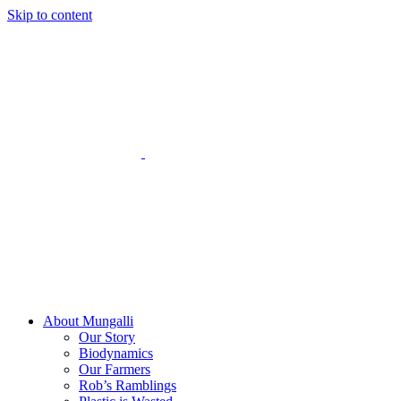
Skip to content
About Mungalli
Our Story
Biodynamics
Our Farmers
Rob’s Ramblings