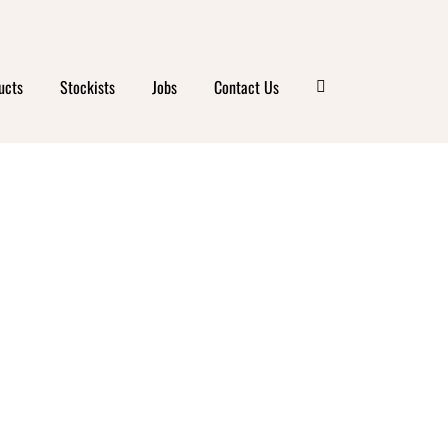
ucts
Stockists
Jobs
Contact Us
BERRY
GHURT