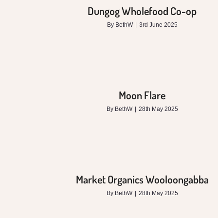
Dungog Wholefood Co-op
By
BethW
|
3rd June 2025
Moon Flare
By
BethW
|
28th May 2025
Market Organics Wooloongabba
By
BethW
|
28th May 2025