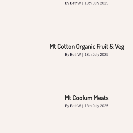
By
BethW
|
18th July 2025
Mt Cotton Organic Fruit & Veg
By
BethW
|
18th July 2025
Mt Coolum Meats
By
BethW
|
18th July 2025