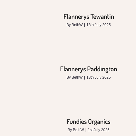
Flannerys Tewantin
By
BethW
|
18th July 2025
Flannerys Paddington
By
BethW
|
18th July 2025
Fundies Organics
By
BethW
|
1st July 2025