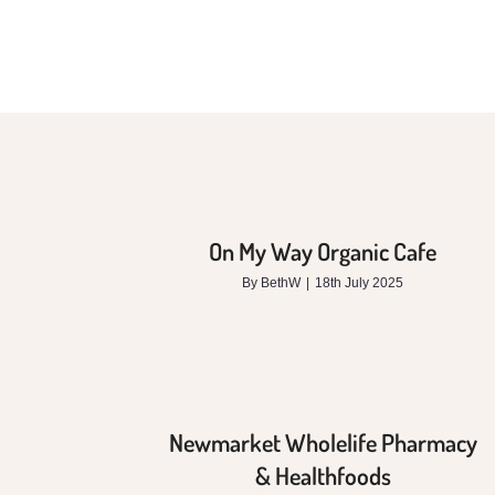
On My Way Organic Cafe
By
BethW
|
18th July 2025
Newmarket Wholelife Pharmacy
& Healthfoods