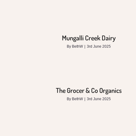
Mungalli Creek Dairy
By
BethW
|
3rd June 2025
The Grocer & Co Organics
By
BethW
|
3rd June 2025