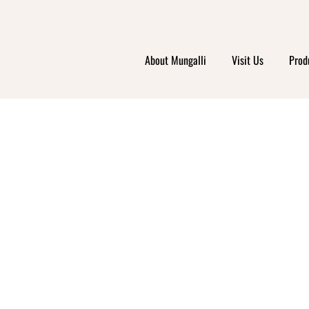
About Mungalli
Visit Us
Prod
NIC 
K YO