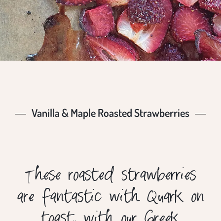
Vanilla & Maple Roasted Strawberries
These roasted strawberries
are fantastic with Quark on