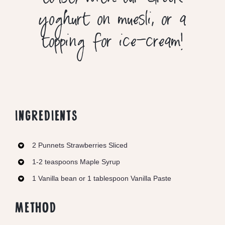
toast, with our Greek
yoghurt on muesli, or a
topping for ice-cream!
INGREDIENTS
2 Punnets Strawberries Sliced
1-2 teaspoons Maple Syrup
1 Vanilla bean or 1 tablespoon Vanilla Paste
METHOD