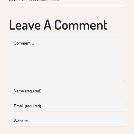
Leave A Comment
Comment