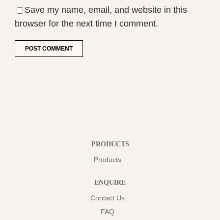
Save my name, email, and website in this
browser for the next time I comment.
PRODUCTS
Products
ENQUIRE
Contact Us
FAQ