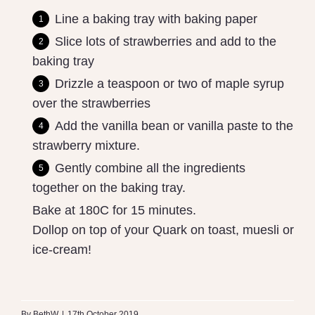
Line a baking tray with baking paper
Slice lots of strawberries and add to the
baking tray
Drizzle a teaspoon or two of maple syrup
over the strawberries
Add the vanilla bean or vanilla paste to the
strawberry mixture.
Gently combine all the ingredients
together on the baking tray.
Bake at 180C for 15 minutes.
Dollop on top of your Quark on toast, muesli or
ice-cream!
By
BethW
|
17th October 2019