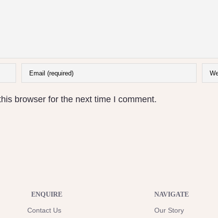
his browser for the next time I comment.
ENQUIRE
NAVIGATE
Contact Us
Our Story