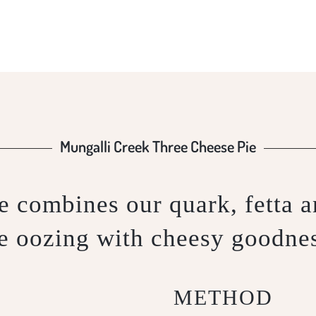
Mungalli Creek Three Cheese Pie
 combines our quark, fetta an
e oozing with cheesy goodne
METHOD