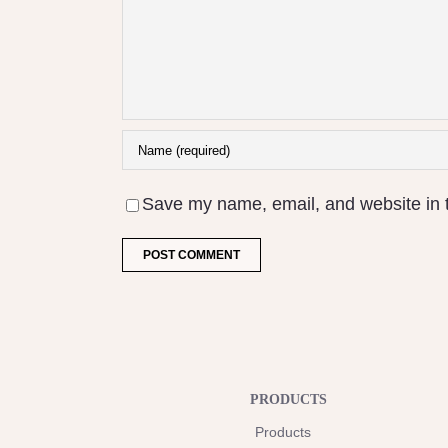
Save my name, email, and website in t
PRODUCTS
Products