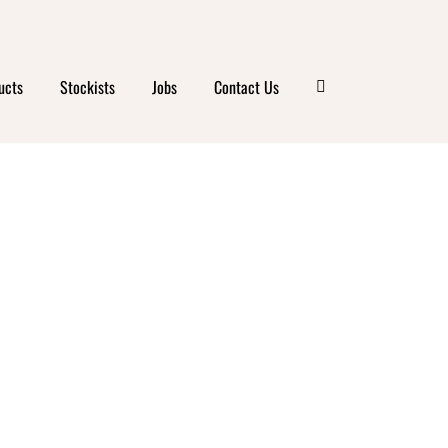
ucts
Stockists
Jobs
Contact Us