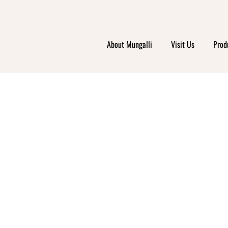
About Mungalli
Visit Us
Prod