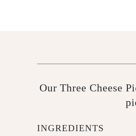
Our Three Cheese Pie
pi
INGREDIENTS