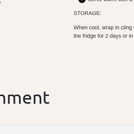
e
STORAGE:
When cool, wrap in cling 
the fridge for 2 days or i
omment