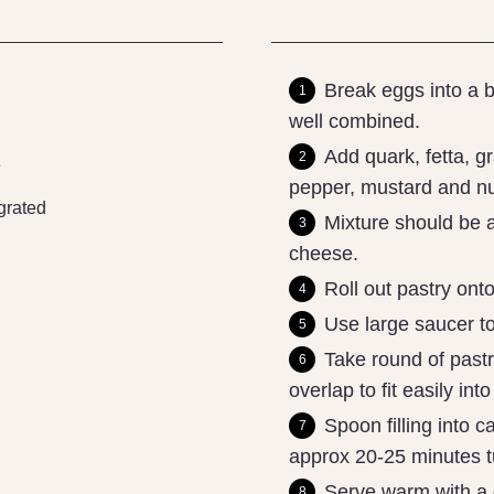
Break eggs into a b
well combined.
Add quark, fetta, g
e
pepper, mustard and nu
grated
Mixture should be a
cheese.
Roll out pastry onto
Use large saucer to
Take round of past
overlap to fit easily int
Spoon filling into 
approx 20-25 minutes tu
Serve warm with a