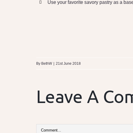
Use your favorite savory pastry as a bas
By
BethW
|
21st June 2018
Leave A C
Comment