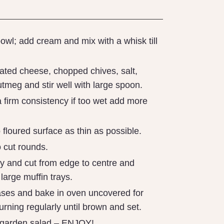
owl; add cream and mix with a whisk till
rated cheese, chopped chives, salt,
tmeg and stir well with large spoon.
 firm consistency if too wet add more
 floured surface as thin as possible.
 cut rounds.
ry and cut from edge to centre and
o large muffin trays.
cases and bake in oven uncovered for
rning regularly until brown and set.
 garden salad – ENJOY!