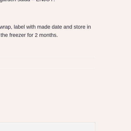
wrap, label with made date and store in
n the freezer for 2 months.