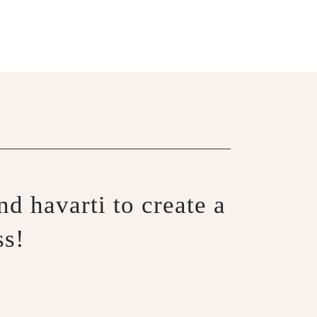
d havarti to create a
ss!