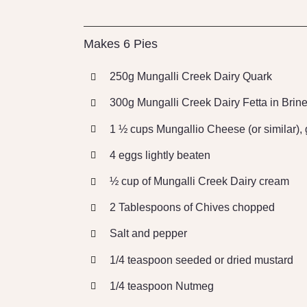
Makes 6 Pies
250g Mungalli Creek Dairy Quark
300g Mungalli Creek Dairy Fetta in Brin
1 ½ cups Mungallio Cheese (or similar), 
4 eggs lightly beaten
½ cup of Mungalli Creek Dairy cream
2 Tablespoons of Chives chopped
Salt and pepper
1/4 teaspoon seeded or dried mustard
1/4 teaspoon Nutmeg