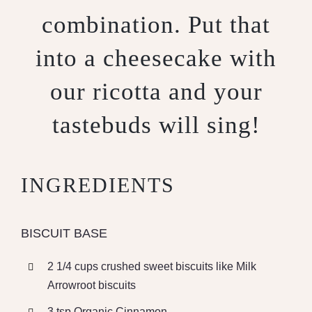
combination. Put that
into a cheesecake with
our ricotta and your
tastebuds will sing!
INGREDIENTS
BISCUIT BASE
2 1/4 cups crushed sweet biscuits like Milk
Arrowroot biscuits
3 tsp Organic Cinnamon