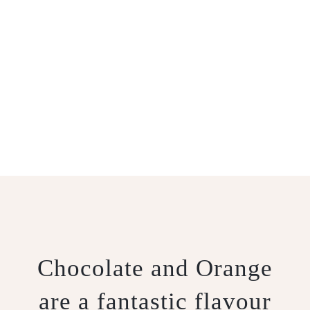
SICILIAN
CHEESECAKE
Chocolate and Orange
are a fantastic flavour