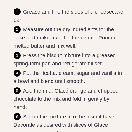
Grease and line the sides of a cheesecake
pan
Measure out the dry ingredients for the
base and make a well in the centre. Pour in
melted butter and mix well.
Press the biscuit mixture into a greased
spring-form pan and refrigerate till set.
Put the ricotta, cream, sugar and vanilla in
a bowl and blend until smooth.
Add the rind, Glacé orange and chopped
chocolate to the mix and fold in gently by
hand.
Spoon the mixture into the biscuit base.
Decorate as desired with slices of Glacé