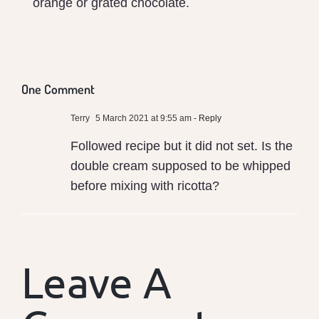
orange or grated chocolate.
One Comment
Terry
5 March 2021 at 9:55 am
- Reply
Followed recipe but it did not set. Is the
double cream supposed to be whipped
before mixing with ricotta?
Leave A