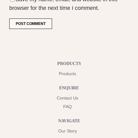
browser for the next time I comment.
PRODUCTS
Products
ENQUIRE
Contact Us
FAQ
NAVIGATE
Our Story