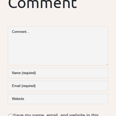
Comment
Comment
Save my name, email, and website in this