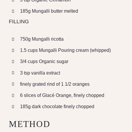
185g Mungalli butter melted
FILLING
750g Mungalli ricotta
1.5 cups Mungalli Pouring cream (whipped)
3/4 cups Organic sugar
3 tsp vanilla extract
finely grated rind of 1 1/2 oranges
6 slices of Glacé Orange, finely chopped
185g dark chocolate finely chopped
METHOD