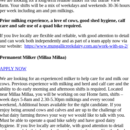
We are looking for a long-term reliable milker for our Bartle View
farm. Your shifts will be a mix of weekdays and weekends 30-36 hours
per week including am and pm milkings.
Prior milking experience, a love of cows, good shed hygiene, calf
care and safe use of a quad bike required.
If you live locally are flexible and reliable, with good attention to detail
and can work both independently and as part of a team apply now via
our website:
https://www.mungallicreekdairy.com.au/work-with-us-2/
Permanent Milker (Millaa Millaa)
APPLY NOW
We are looking for an experienced milker to help care for and milk our
cows. Previous experience with milking and herd and calf care and the
ability to do early morning and afternoon shifts is required. Located
near Millaa Millaa, you will be working on our Home farm, shifts –
week days 5-8am and 2.30-5.30pm milkings and every second
weekend, Additional hours available for the right candidate. If you
enjoy being around cows and calves and are up to the challenge of
what dairy farming throws your way we would like to talk with you.
Must be able to operate a quad bike safely and have good dairy
hygiene. If you live locally are reliable, with good attention to detail