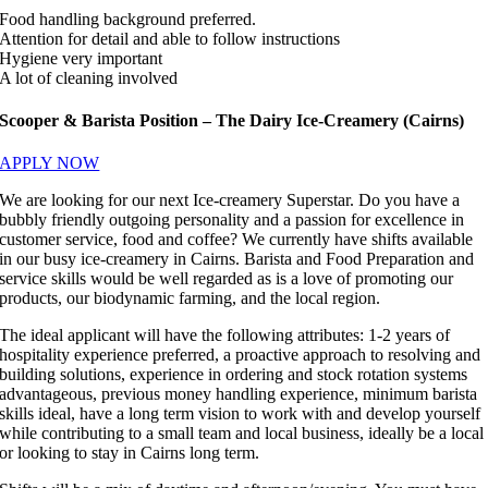
Food handling background preferred.
Attention for detail and able to follow instructions
Hygiene very important
A lot of cleaning involved
Scooper & Barista Position – The Dairy Ice-Creamery (Cairns)
APPLY NOW
We are looking for our next Ice-creamery Superstar. Do you have a
bubbly friendly outgoing personality and a passion for excellence in
customer service, food and coffee? We currently have shifts available
in our busy ice-creamery in Cairns. Barista and Food Preparation and
service skills would be well regarded as is a love of promoting our
products, our biodynamic farming, and the local region.
The ideal applicant will have the following attributes: 1-2 years of
hospitality experience preferred, a proactive approach to resolving and
building solutions, experience in ordering and stock rotation systems
advantageous, previous money handling experience, minimum barista
skills ideal, have a long term vision to work with and develop yourself
while contributing to a small team and local business, ideally be a local
or looking to stay in Cairns long term.