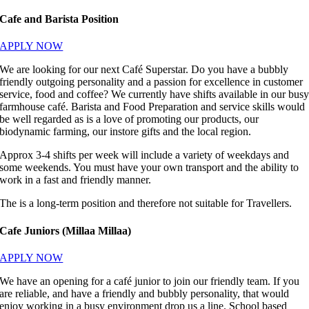
Cafe and Barista Position
APPLY NOW
We are looking for our next Café Superstar. Do you have a bubbly
friendly outgoing personality and a passion for excellence in customer
service, food and coffee? We currently have shifts available in our bus
farmhouse café. Barista and Food Preparation and service skills would
be well regarded as is a love of promoting our products, our
biodynamic farming, our instore gifts and the local region.
Approx 3-4 shifts per week will include a variety of weekdays and
some weekends. You must have your own transport and the ability to
work in a fast and friendly manner.
The is a long-term position and therefore not suitable for Travellers.
Cafe Juniors (Millaa Millaa)
APPLY NOW
We have an opening for a café junior to join our friendly team. If you
are reliable, and have a friendly and bubbly personality, that would
enjoy working in a busy environment drop us a line. School based