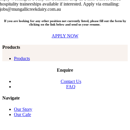
hospitality traineeships available if interested. Apply via emailing:
jobs@mungallicreekdairy.com.au
If you are looking for any other position not currently listed, please fill out the form by
clicking on the link below and send us your resume.
APPLY NOW
Products
Products
Enquire
Contact Us
FAQ
Navigate
Our Story
Our Cafe