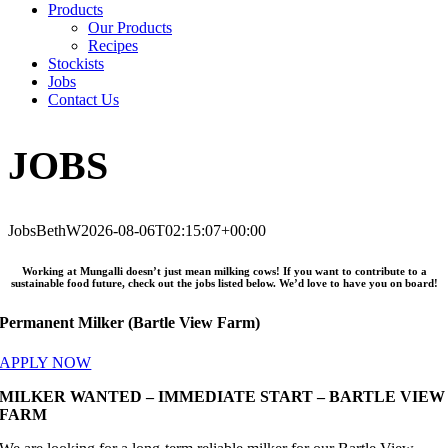
Products
Our Products
Recipes
Stockists
Jobs
Contact Us
JOBS
Jobs
BethW
2026-08-06T02:15:07+00:00
Working at Mungalli doesn’t just mean milking cows! If you want to contribute to a
sustainable food future, check out the jobs listed below. We’d love to have you on board!
Permanent Milker (Bartle View Farm)
APPLY NOW
MILKER WANTED – IMMEDIATE START – BARTLE VIEW
FARM