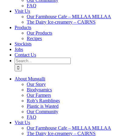
Our Community
FAQ
Visit Us
Our Farmhouse Cafe – MILLAA MILLAA
The Dairy Ice-creamery – CAIRNS
Products
Our Products
Recipes
Stockists
Jobs
Contact Us
Search
for:
About Mungalli
Our Story
Biodynamics
Our Farmers
Rob’s Ramblings
Plastic is Wasted
Our Community
FAQ
Visit Us
Our Farmhouse Cafe – MILLAA MILLAA
The Dairy Ice-creamery – CAIRNS