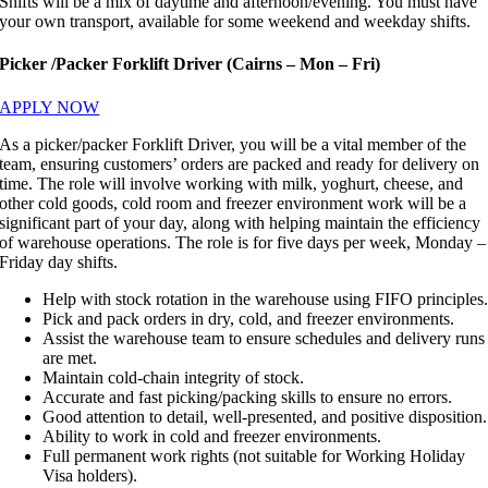
Shifts will be a mix of daytime and afternoon/evening. You must have
your own transport, available for some weekend and weekday shifts.
Picker /Packer Forklift Driver (Cairns – Mon – Fri)
APPLY NOW
As a picker/packer Forklift Driver, you will be a vital member of the
team, ensuring customers’ orders are packed and ready for delivery on
time. The role will involve working with milk, yoghurt, cheese, and
other cold goods, cold room and freezer environment work will be a
significant part of your day, along with helping maintain the efficiency
of warehouse operations. The role is for five days per week, Monday –
Friday day shifts.
Help with stock rotation in the warehouse using FIFO principles
Pick and pack orders in dry, cold, and freezer environments.
Assist the warehouse team to ensure schedules and delivery runs
are met.
Maintain cold-chain integrity of stock.
Accurate and fast picking/packing skills to ensure no errors.
Good attention to detail, well-presented, and positive disposition.
Ability to work in cold and freezer environments.
Full permanent work rights (not suitable for Working Holiday
Visa holders).