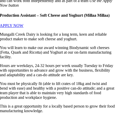
and can work both independently and as part of a team
Use the Apply
Now button
Production Assistant – Soft Cheese and Yoghurt (Millaa Millaa)
APPLY NOW
Mungalli Creek Dairy is looking for a long term, keen and reliable
product maker to make soft cheese and yoghurt.
You will learn to make our award winning Biodynamic soft cheeses
(Fetta, Quark and Ricotta) and Yoghurt at our on-farm manufacturing
facility.
Hours are weekdays, 24-32 hours per week usually Tuesday to Friday
with opportunities to advance and grow with the business, flexibility
and adaptability and a can-do attitude are key.
You must be physically fit (able to lift crates of 18kg and twist and
bend with ease) and healthy with a positive can-do attitude; and a great
team player that is able to maintain very high standards of food
production and workplace hygiene.
This is a great opportunity for a locally based person to grow their food
manufacturing knowledge.