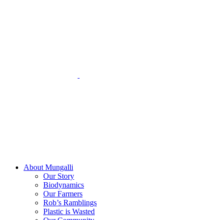
Skip
to
content
About Mungalli
Our Story
Biodynamics
Our Farmers
Rob’s Ramblings
Plastic is Wasted