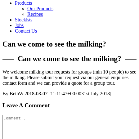
Products
Our Products
Recipes
Stockists
Jobs
Contact Us
Can we come to see the milking?
Can we come to see the milking?
We welcome milking tour requests for groups (min 10 people) to see
the milking. Please submit your request via our general enquiries
contact form and we can provide a quote for a group tour.
By
BethW
|
2018-08-07T11:11:47+00:00
31st July 2018
|
Leave A Comment
Comment