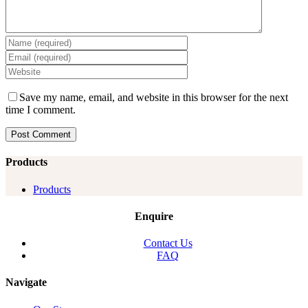
Save my name, email, and website in this browser for the next
time I comment.
Products
Products
Enquire
Contact Us
FAQ
Navigate