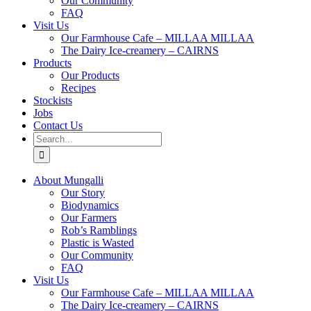
Our Community
FAQ
Visit Us
Our Farmhouse Cafe – MILLAA MILLAA
The Dairy Ice-creamery – CAIRNS
Products
Our Products
Recipes
Stockists
Jobs
Contact Us
Search
for:
About Mungalli
Our Story
Biodynamics
Our Farmers
Rob’s Ramblings
Plastic is Wasted
Our Community
FAQ
Visit Us
Our Farmhouse Cafe – MILLAA MILLAA
The Dairy Ice-creamery – CAIRNS