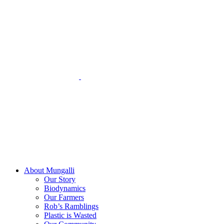
Skip
to
content
About Mungalli
Our Story
Biodynamics
Our Farmers
Rob’s Ramblings
Plastic is Wasted