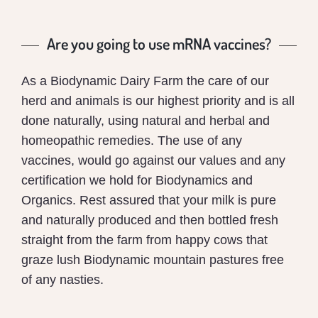
Are you going to use mRNA vaccines?
As a Biodynamic Dairy Farm the care of our
herd and animals is our highest priority and is all
done naturally, using natural and herbal and
homeopathic remedies. The use of any
vaccines, would go against our values and any
certification we hold for Biodynamics and
Organics. Rest assured that your milk is pure
and naturally produced and then bottled fresh
straight from the farm from happy cows that
graze lush Biodynamic mountain pastures free
of any nasties.