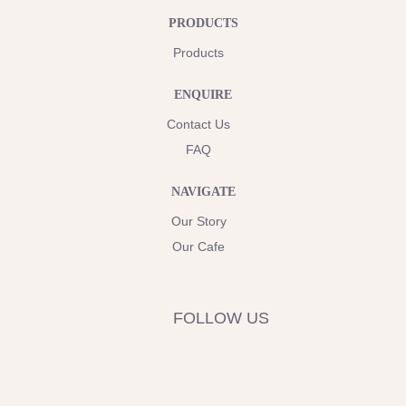
PRODUCTS
Products
ENQUIRE
Contact Us
FAQ
NAVIGATE
Our Story
Our Cafe
FOLLOW US