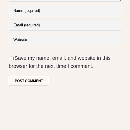
Save my name, email, and website in this
browser for the next time I comment.