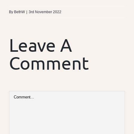
By
BethW
|
3rd November 2022
Leave A
Comment
Comment