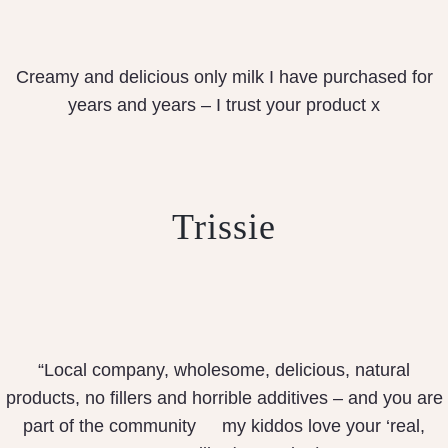
Creamy and delicious only milk I have purchased for
years and years – I trust your product x
Trissie
“Local company, wholesome, delicious, natural
products, no fillers and horrible additives – and you are
part of the community
my kiddos love your ‘real,