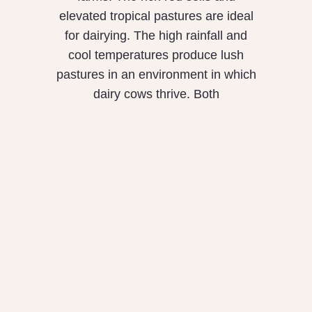
elevated tropical pastures are ideal
for dairying. The high rainfall and
cool temperatures produce lush
pastures in an environment in which
dairy cows thrive. Both
Is Our Food
Poisoning Us