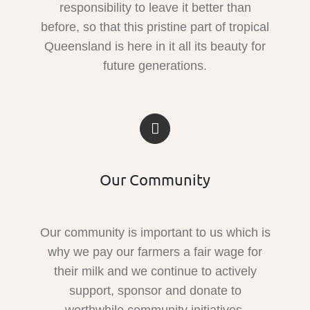
responsibility to leave it better than
before, so that this pristine part of tropical
Queensland is here in it all its beauty for
future generations.
Our Community
Our community is important to us which is
why we pay our farmers a fair wage for
their milk and we continue to actively
support, sponsor and donate to
worthwhile community initiatives.