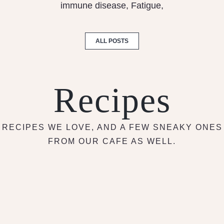
immune disease, Fatigue,
ALL POSTS
Recipes
RECIPES WE LOVE, AND A FEW SNEAKY ONES
FROM OUR CAFE AS WELL.