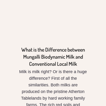
Biodynamic Milk
and Conventional
Local Milk
What is the Difference between
Mungalli Biodynamic Milk and
Conventional Local Milk
Milk is milk right? Or is there a huge
difference? First of all the
similarities. Both milks are
produced on the pristine Atherton
Tablelands by hard working family
farms. The rich red soils and