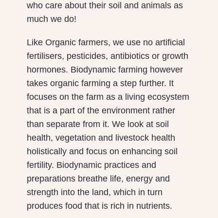
who care about their soil and animals as
much we do!
Like Organic farmers, we use no artificial
fertilisers, pesticides, antibiotics or growth
hormones. Biodynamic farming however
takes organic farming a step further. It
focuses on the farm as a living ecosystem
that is a part of the environment rather
than separate from it. We look at soil
health, vegetation and livestock health
holistically and focus on enhancing soil
fertility. Biodynamic practices and
preparations breathe life, energy and
strength into the land, which in turn
produces food that is rich in nutrients.