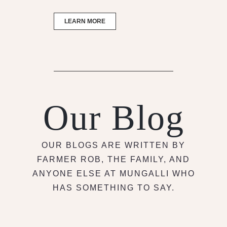
LEARN MORE
Our Blog
OUR BLOGS ARE WRITTEN BY
FARMER ROB, THE FAMILY, AND
ANYONE ELSE AT MUNGALLI WHO
HAS SOMETHING TO SAY.