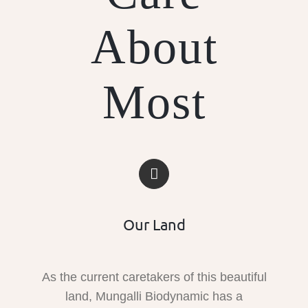
About
Most
Our Land
As the current caretakers of this beautiful
land, Mungalli Biodynamic has a