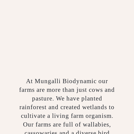
At Mungalli Biodynamic our
farms are more than just cows and
pasture. We have planted
rainforest and created wetlands to
cultivate a living farm organism.
Our farms are full of wallabies,
cassowaries and a diverse bird