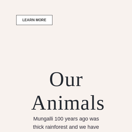
LEARN MORE
Our
Animals
Mungalli 100 years ago was
thick rainforest and we have