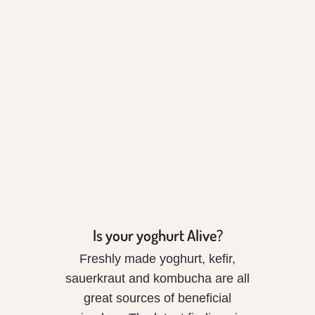
Is your yoghurt
Alive?
Is your yoghurt Alive?
Freshly made yoghurt, kefir,
sauerkraut and kombucha are all
great sources of beneficial