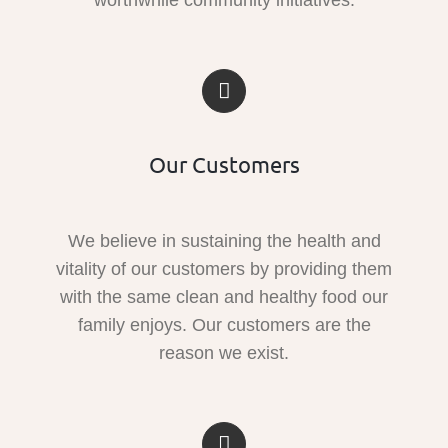
Our Customers
We believe in sustaining the health and
vitality of our customers by providing them
with the same clean and healthy food our
family enjoys. Our customers are the
reason we exist.