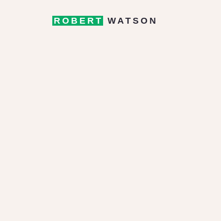
ROBERT
WATSON