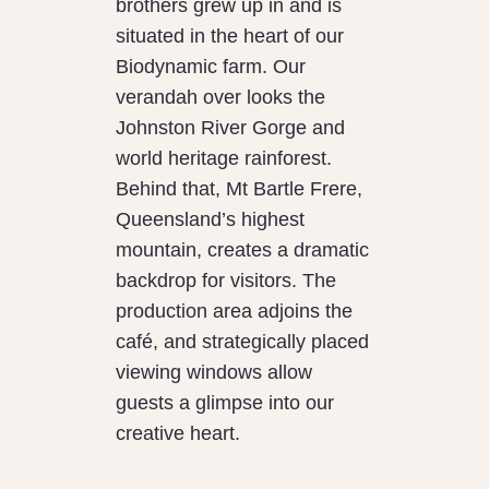
brothers grew up in and is
situated in the heart of our
Biodynamic farm. Our
verandah over looks the
Johnston River Gorge and
world heritage rainforest.
Behind that, Mt Bartle Frere,
Queensland’s highest
mountain, creates a dramatic
backdrop for visitors. The
production area adjoins the
café, and strategically placed
viewing windows allow
guests a glimpse into our
creative heart.