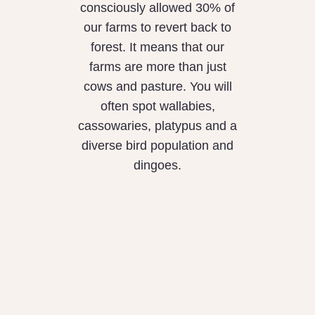
consciously allowed 30% of
our farms to revert back to
forest. It means that our
farms are more than just
cows and pasture. You will
often spot wallabies,
cassowaries, platypus and a
diverse bird population and
dingoes.