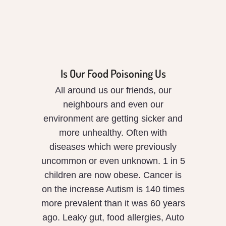
Is Our Food Poisoning Us
All around us our friends, our
neighbours and even our
environment are getting sicker and
more unhealthy. Often with
diseases which were previously
uncommon or even unknown. 1 in 5
children are now obese. Cancer is
on the increase Autism is 140 times
more prevalent than it was 60 years
ago. Leaky gut, food allergies, Auto