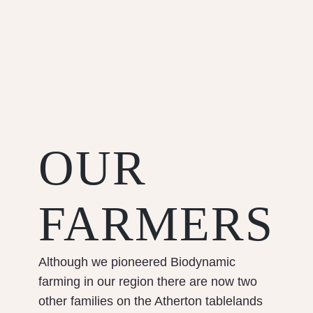
OUR
FARMERS
Although we pioneered Biodynamic
farming in our region there are now two
other families on the Atherton tablelands