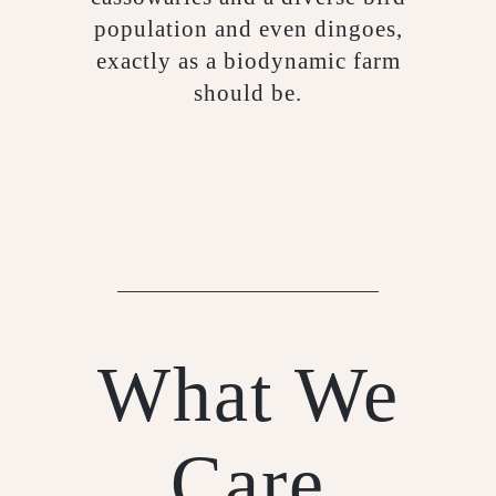
population and even dingoes,
exactly as a biodynamic farm
should be.
What We
Care