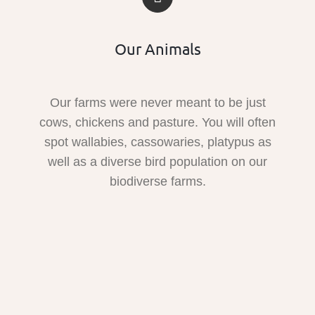
Our Animals
Our farms were never meant to be just
cows, chickens and pasture. You will often
spot wallabies, cassowaries, platypus as
well as a diverse bird population on our
biodiverse farms.