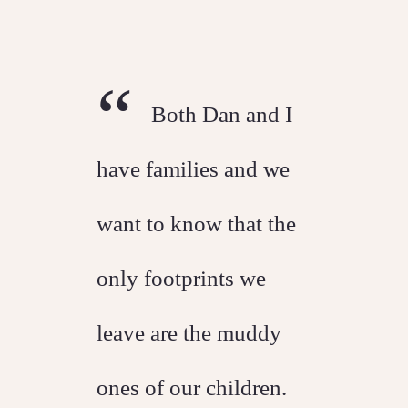
“
Both Dan and I
have families and we
want to know that the
only footprints we
leave are the muddy
ones of our children.