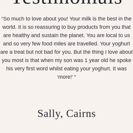
“So much to love about you! Your milk is the best in the
world. It is so reassuring to buy products from you that
are healthy and sustain the planet. You are local to us
and so very few food miles are travelled. Your yoghurt
are a treat but not bad for you. But the thing I love about
you most is that when my son was 1 year old he spoke
his very first word whilst eating your yoghurt. It was
‘more!’ “
Sally, Cairns