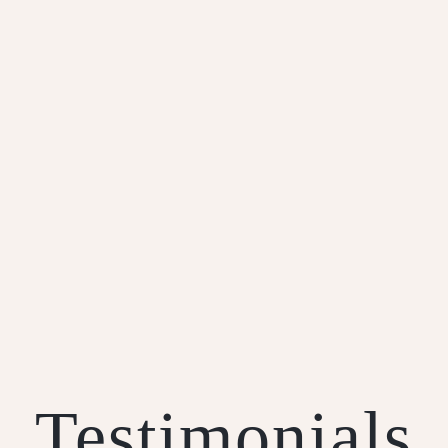
Short Crust Pastry
Testimonials