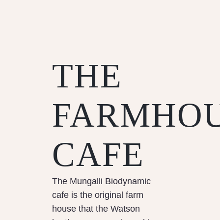
THE
FARMHO
CAFE
The Mungalli Biodynamic
cafe is the original farm
house that the Watson