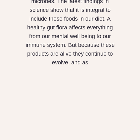
microbes. The latest findings in
science show that it is integral to
include these foods in our diet. A
healthy gut flora affects everything
from our mental well being to our
immune system. But because these
products are alive they continue to
evolve, and as
What is the
Difference between
Mungalli