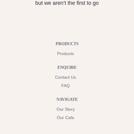
but we aren’t the first to go
PRODUCTS
Products
ENQUIRE
Contact Us
FAQ
NAVIGATE
Our Story
Our Cafe