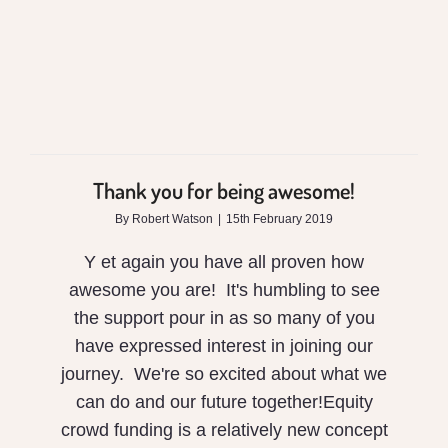
Thank you for being awesome!
By
Robert Watson
|
15th February 2019
Y et again you have all proven how
awesome you are! It's humbling to see
the support pour in as so many of you
have expressed interest in joining our
journey. We're so excited about what we
can do and our future together!Equity
crowd funding is a relatively new concept