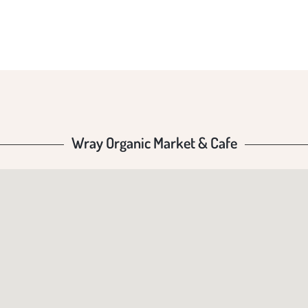
Wray Organic Market & Cafe