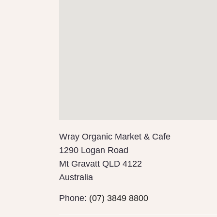
Wray Organic Market & Cafe
1290 Logan Road
Mt Gravatt
QLD
4122
Australia
Phone:
(07) 3849 8800