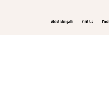
About Mungalli
Visit Us
Prod
Y ORG
ET &