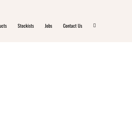
ucts
Stockists
Jobs
Contact Us
ANIC
 CAFE