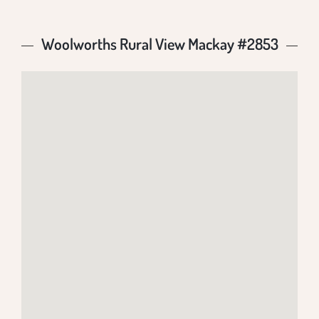
Woolworths Rural View Mackay #2853