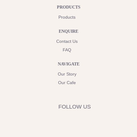
PRODUCTS
Products
ENQUIRE
Contact Us
FAQ
NAVIGATE
Our Story
Our Cafe
FOLLOW US