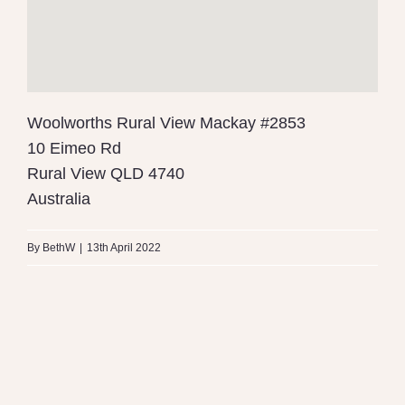
Woolworths Rural View Mackay #2853
10 Eimeo Rd
Rural View
QLD
4740
Australia
By
BethW
|
13th April 2022