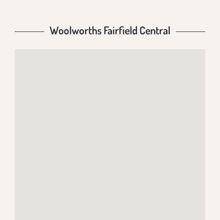
Woolworths Fairfield Central