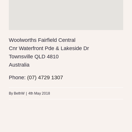
Woolworths Fairfield Central
Cnr Waterfront Pde & Lakeside Dr
Townsville
QLD 4810
Australia
Phone:
(07) 4729 1307
By
BethW
|
4th May 2018