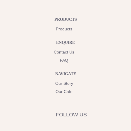
PRODUCTS
Products
ENQUIRE
Contact Us
FAQ
NAVIGATE
Our Story
Our Cafe
FOLLOW US