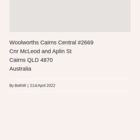
Woolworths Cairns Central #2669
Cnr McLeod and Aplin St
Cairns
QLD
4870
Australia
By
BethW
|
21st April 2022