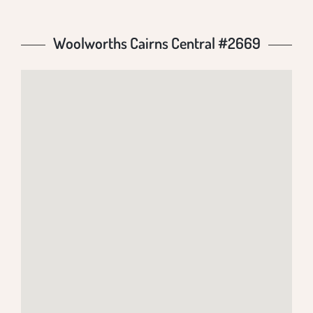
Woolworths Cairns Central #2669