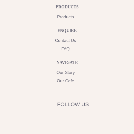
PRODUCTS
Products
ENQUIRE
Contact Us
FAQ
NAVIGATE
Our Story
Our Cafe
FOLLOW US