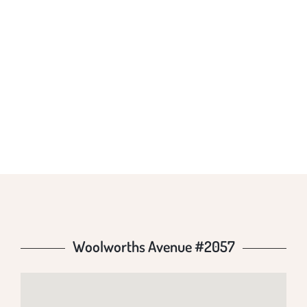
WOOLWORTHS
AVENUE #2057
Woolworths Avenue #2057