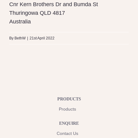
Cnr Kern Brothers Dr and Bumda St
Thuringowa
QLD
4817
Australia
By
BethW
|
21st April 2022
PRODUCTS
Products
ENQUIRE
Contact Us