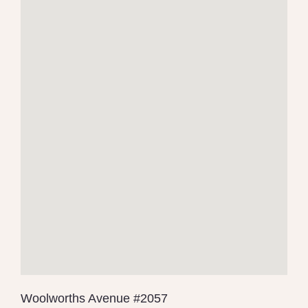
Woolworths Avenue #2057