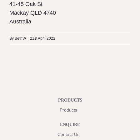
41-45 Oak St
Mackay
QLD
4740
Australia
By
BethW
|
21st April 2022
PRODUCTS
Products
ENQUIRE
Contact Us