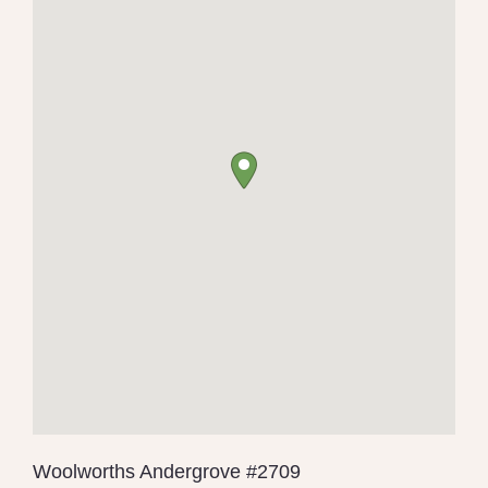
Woolworths Andergrove #2709