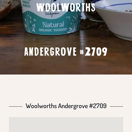
WOOLWORTHS
ANDERGROVE #2709
Woolworths Andergrove #2709