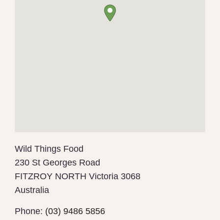
Wild Things Food
230 St Georges Road
FITZROY NORTH
Victoria
3068
Australia
Phone:
(03) 9486 5856