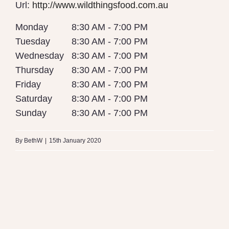
Url:
http://www.wildthingsfood.com.au
Monday
8:30 AM - 7:00 PM
Tuesday
8:30 AM - 7:00 PM
Wednesday
8:30 AM - 7:00 PM
Thursday
8:30 AM - 7:00 PM
Friday
8:30 AM - 7:00 PM
Saturday
8:30 AM - 7:00 PM
Sunday
8:30 AM - 7:00 PM
By
BethW
|
15th January 2020