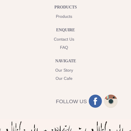
PRODUCTS
Products
ENQUIRE
Contact Us
FAQ
NAVIGATE
Our Story
Our Cafe
FOLLOW US