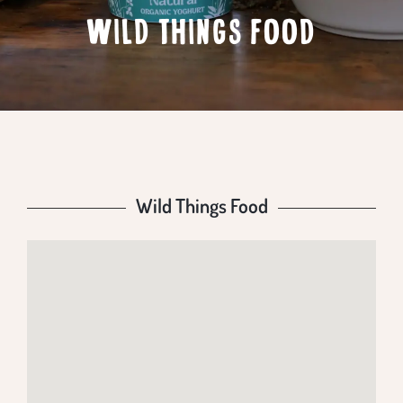
WILD THINGS FOOD
Wild Things Food