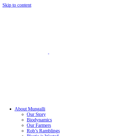
Skip to content
About Mungalli
Our Story
Biodynamics
Our Farmers
Rob’s Ramblings