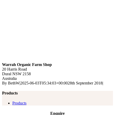
Warrah Organic Farm Shop
20 Harris Road
Dural
NSW
2158
Australia
By
BethW
|
2025-06-03T05:34:03+00:00
28th September 2018
|
Products
Products
Enquire