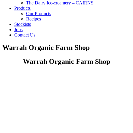
The Dairy Ice-creamery – CAIRNS
Products
Our Products
Recipes
Stockists
Jobs
Contact Us
Warrah Organic Farm Shop
Warrah Organic Farm Shop