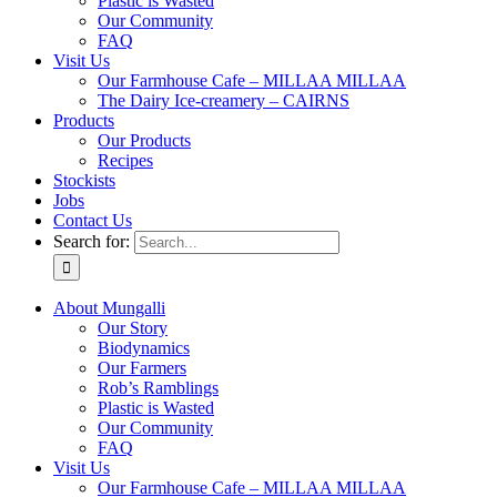
Plastic is Wasted
Our Community
FAQ
Visit Us
Our Farmhouse Cafe – MILLAA MILLAA
The Dairy Ice-creamery – CAIRNS
Products
Our Products
Recipes
Stockists
Jobs
Contact Us
Search for:
About Mungalli
Our Story
Biodynamics
Our Farmers
Rob’s Ramblings
Plastic is Wasted
Our Community
FAQ
Visit Us
Our Farmhouse Cafe – MILLAA MILLAA