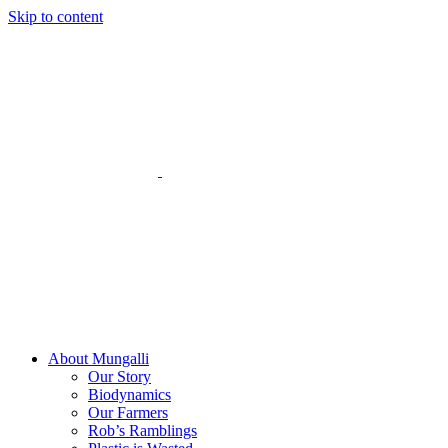
Skip to content
About Mungalli
Our Story
Biodynamics
Our Farmers
Rob’s Ramblings