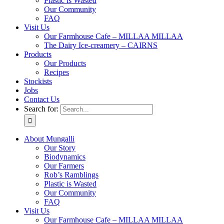
Plastic is Wasted
Our Community
FAQ
Visit Us
Our Farmhouse Cafe – MILLAA MILLAA
The Dairy Ice-creamery – CAIRNS
Products
Our Products
Recipes
Stockists
Jobs
Contact Us
Search for:
About Mungalli
Our Story
Biodynamics
Our Farmers
Rob’s Ramblings
Plastic is Wasted
Our Community
FAQ
Visit Us
Our Farmhouse Cafe – MILLAA MILLAA