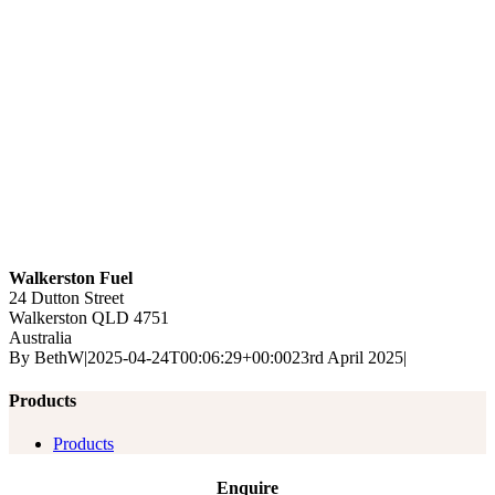
Walkerston Fuel
24 Dutton Street
Walkerston
QLD
4751
Australia
By
BethW
|
2025-04-24T00:06:29+00:00
23rd April 2025
|
Products
Products
Enquire