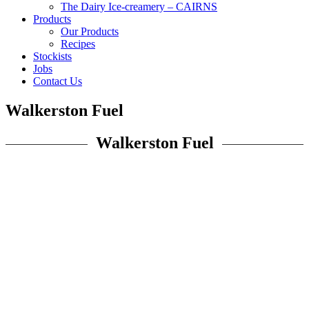
The Dairy Ice-creamery – CAIRNS
Products
Our Products
Recipes
Stockists
Jobs
Contact Us
Walkerston Fuel
Walkerston Fuel