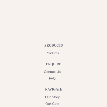
PRODUCTS
Products
ENQUIRE
Contact Us
FAQ
NAVIGATE
Our Story
Our Cafe