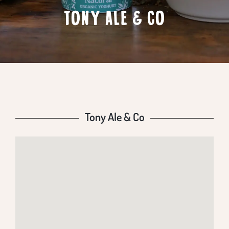
TONY ALE & CO
Tony Ale & Co