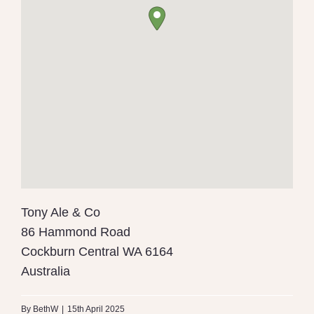
Tony Ale & Co
86 Hammond Road
Cockburn Central
WA
6164
Australia
By
BethW
|
15th April 2025