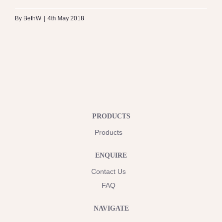
By
BethW
|
4th May 2018
PRODUCTS
Products
ENQUIRE
Contact Us
FAQ
NAVIGATE