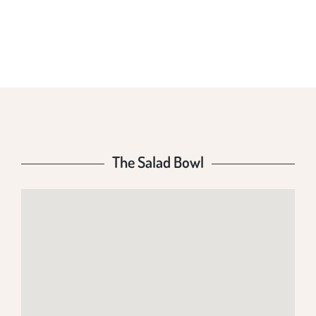
THE SALAD BOWL
The Salad Bowl