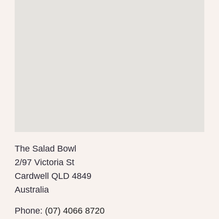
The Salad Bowl
2/97 Victoria St
Cardwell
QLD 4849
Australia
Phone:
(07) 4066 8720