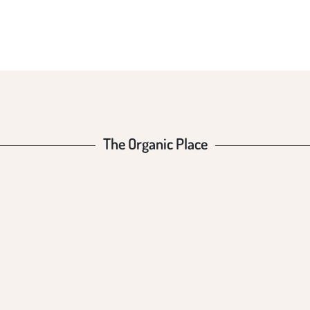
The Organic Place