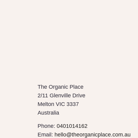
The Organic Place
2/11 Glenville Drive
Melton
VIC
3337
Australia
Phone:
0401014162
Email:
hello@theorganicplace.com.au