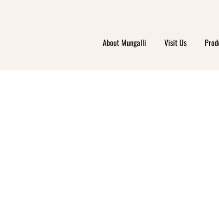
About Mungalli
Visit Us
Prod
 ORG
PLAC