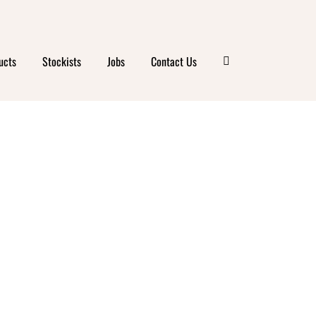
ucts
Stockists
Jobs
Contact Us
ANIC
E