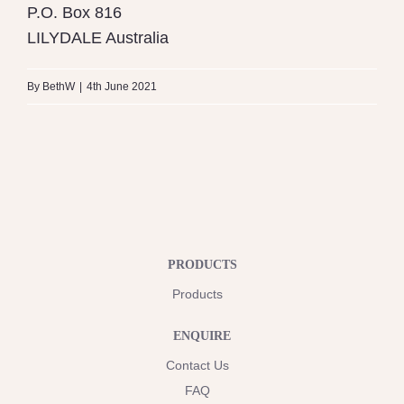
P.O. Box 816
LILYDALE
Australia
By
BethW
|
4th June 2021
PRODUCTS
Products
ENQUIRE
Contact Us
FAQ