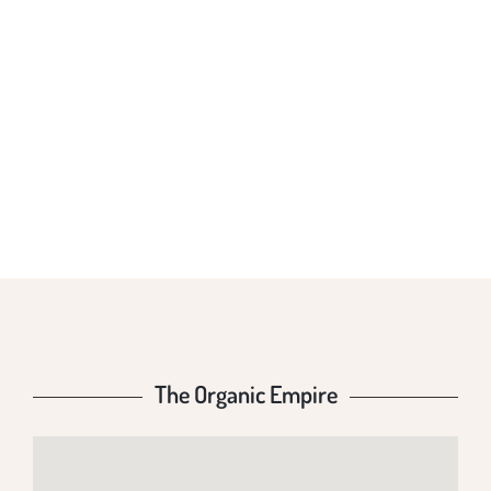
THE ORGANIC
EMPIRE
The Organic Empire