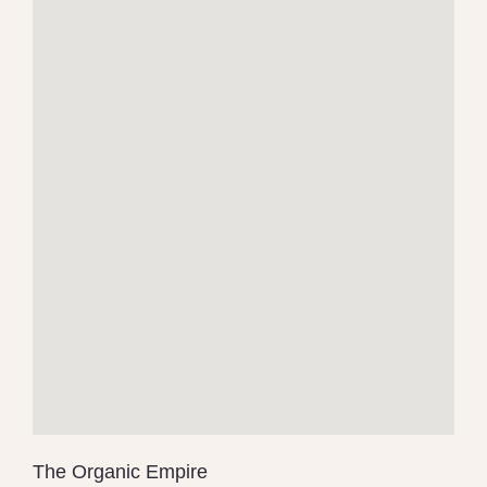
The Organic Empire