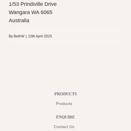
1/53 Prindiville Drive
Wangara
WA
6065
Australia
By
BethW
|
15th April 2025
PRODUCTS
Products
ENQUIRE
Contact Us