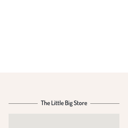
THE LITTLE BIG
STORE
The Little Big Store