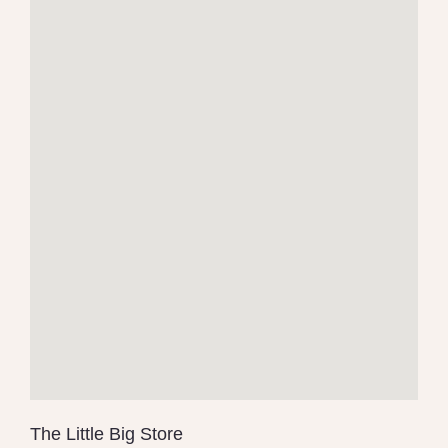
The Little Big Store