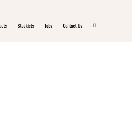
OD
ucts
Stockists
Jobs
Contact Us
R
ILLE