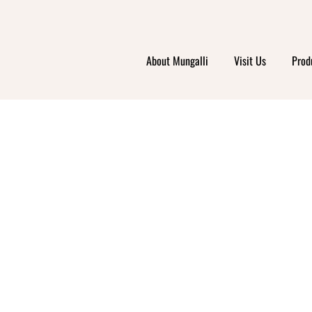
HE GO
About Mungalli
Visit Us
Prod
GROCE
DERV