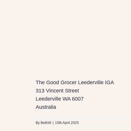
The Good Grocer Leederville IGA
313 Vincent Street
Leederville
WA
6007
Australia
By
BethW
|
15th April 2025