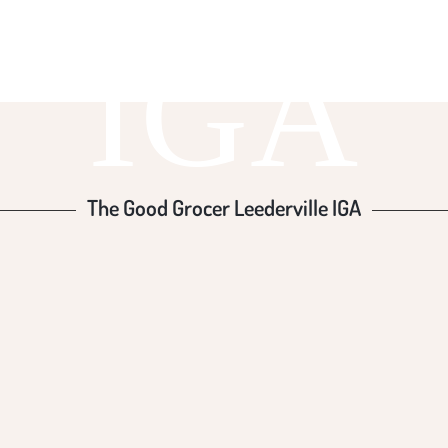
IGA
The Good Grocer Leederville IGA